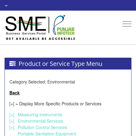
Togg
navi
Product or Service Type Menu
Category Selected: Environmental
Back
[+] = Display More Specific Products or Services
[+]
Measuring Instruments
[+]
Environmental Services
[+]
Pollution Control Services
Portable Sanitation Equipment