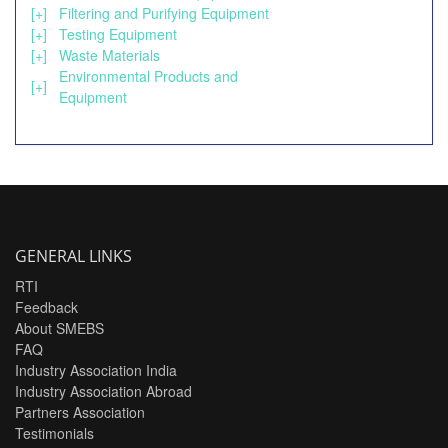
[+]
Filtering and Purifying Equipment
[+]
Testing Equipment
[+]
Waste Materials
Environmental Products and
[+]
Equipment
GENERAL LINKS
RTI
Feedback
About SMEBS
FAQ
Industry Association India
Industry Association Abroad
Partners Association
Testimonials