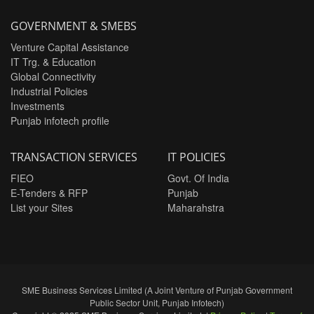
GOVERNMENT & SMEBS
Venture Capital Assistance
IT Trg. & Education
Global Connectivity
Industrial Policies
Investments
Punjab infotech profile
TRANSACTION SERVICES
IT POLICIES
FIEO
Govt. Of India
E-Tenders & RFP
Punjab
List your Sites
Maharahstra
SME Business Services Limited (A Joint Venture of Punjab Government
Public Sector Unit, Punjab Infotech)