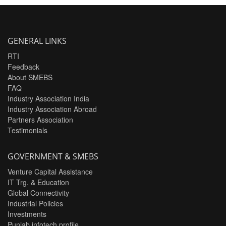
GENERAL LINKS
RTI
Feedback
About SMEBS
FAQ
Industry Association India
Industry Association Abroad
Partners Association
Testimonials
GOVERNMENT & SMEBS
Venture Capital Assistance
IT Trg. & Education
Global Connectivity
Industrial Policies
Investments
Punjab infotech profile