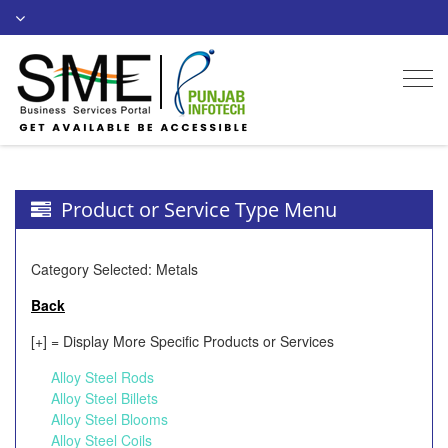
Togg
navi
Product or Service Type Menu
Category Selected: Metals
Back
[+] = Display More Specific Products or Services
Alloy Steel Rods
Alloy Steel Billets
Alloy Steel Blooms
Alloy Steel Coils