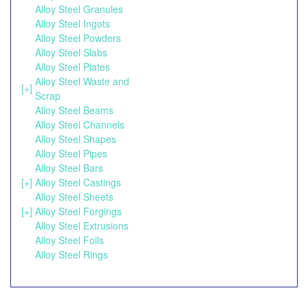
Alloy Steel Granules
Alloy Steel Ingots
Alloy Steel Powders
Alloy Steel Slabs
Alloy Steel Plates
Alloy Steel Waste and
[+]
Scrap
Alloy Steel Beams
Alloy Steel Channels
Alloy Steel Shapes
Alloy Steel Pipes
Alloy Steel Bars
[+]
Alloy Steel Castings
Alloy Steel Sheets
[+]
Alloy Steel Forgings
Alloy Steel Extrusions
Alloy Steel Foils
Alloy Steel Rings