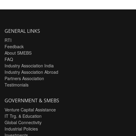
GENERAL LINKS
RTI
Feedback
About SMEBS
FAQ
Industry Association India
Industry Association Abroad
Partners Association
Testimonials
GOVERNMENT & SMEBS
Venture Capital Assistance
IT Trg. & Education
Global Connectivity
Industrial Policies
Investments