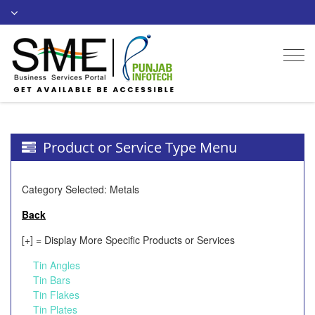
Togg
navi
Product or Service Type Menu
Category Selected: Metals
Back
[+] = Display More Specific Products or Services
Tin Angles
Tin Bars
Tin Flakes
Tin Plates