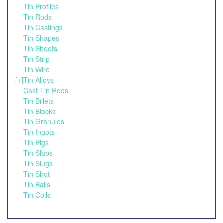
Tin Profiles
Tin Rods
Tin Castings
Tin Shapes
Tin Sheets
Tin Strip
Tin Wire
[+]
Tin Alloys
Cast Tin Rods
Tin Billets
Tin Blocks
Tin Granules
Tin Ingots
Tin Pigs
Tin Slabs
Tin Slugs
Tin Shot
Tin Balls
Tin Coils