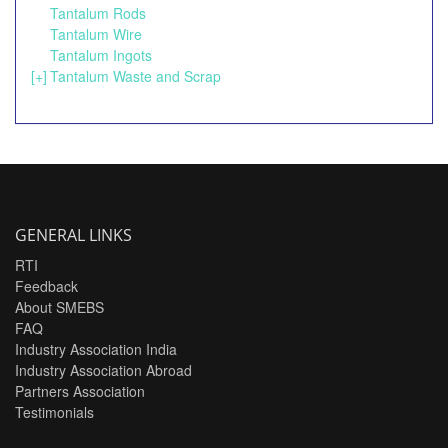
Tantalum Rods
Tantalum Wire
Tantalum Ingots
[+]
Tantalum Waste and Scrap
GENERAL LINKS
RTI
Feedback
About SMEBS
FAQ
Industry Association India
Industry Association Abroad
Partners Association
Testimonials