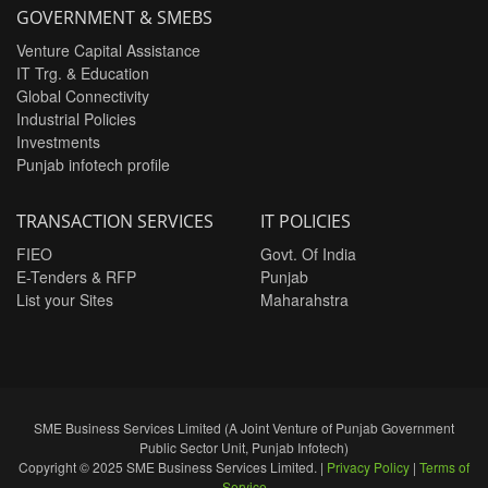
GOVERNMENT & SMEBS
Venture Capital Assistance
IT Trg. & Education
Global Connectivity
Industrial Policies
Investments
Punjab infotech profile
TRANSACTION SERVICES
IT POLICIES
FIEO
Govt. Of India
E-Tenders & RFP
Punjab
List your Sites
Maharahstra
SME Business Services Limited (A Joint Venture of Punjab Government
Public Sector Unit, Punjab Infotech)
Copyright © 2025 SME Business Services Limited. |
Privacy Policy
|
Terms of
Service