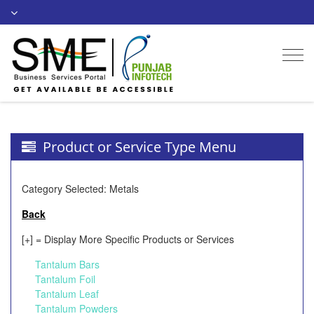
Togg
navi
Product or Service Type Menu
Category Selected: Metals
Back
[+] = Display More Specific Products or Services
Tantalum Bars
Tantalum Foil
Tantalum Leaf
Tantalum Powders