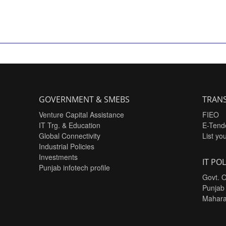
GOVERNMENT & SMEBS
TRANS
Venture Capital Assistance
FIEO
IT Trg. & Education
E-Tend
Global Connectivity
List yo
Industrial Policies
Investments
IT POL
Punjab infotech profile
Govt. O
Punjab
Mahara