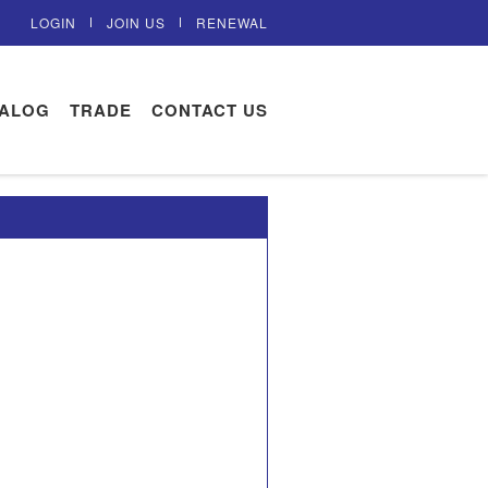
LOGIN
JOIN US
RENEWAL
TALOG
TRADE
CONTACT US