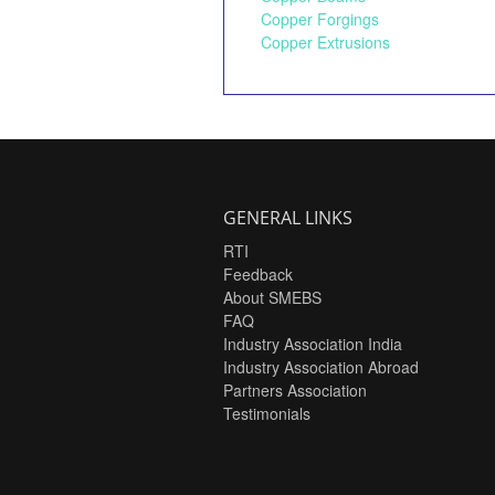
Copper Forgings
Copper Extrusions
GENERAL LINKS
RTI
Feedback
About SMEBS
FAQ
Industry Association India
Industry Association Abroad
Partners Association
Testimonials