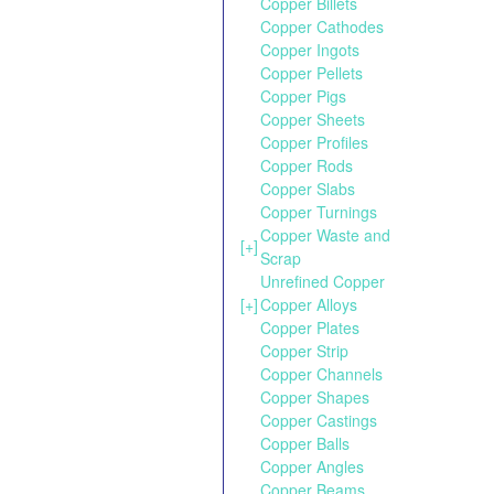
Copper Billets
Copper Cathodes
Copper Ingots
Copper Pellets
Copper Pigs
Copper Sheets
Copper Profiles
Copper Rods
Copper Slabs
Copper Turnings
Copper Waste and
[+]
Scrap
Unrefined Copper
[+]
Copper Alloys
Copper Plates
Copper Strip
Copper Channels
Copper Shapes
Copper Castings
Copper Balls
Copper Angles
Copper Beams