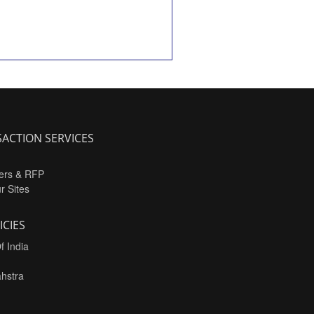
ACTION SERVICES
ers & RFP
ur Sites
ICIES
f India
hstra