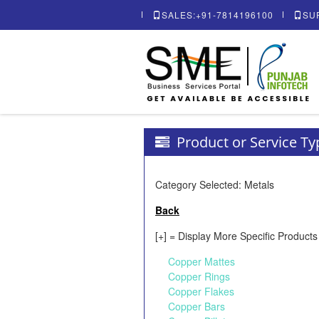
SALES:+91-7814196100
SU
Product or Service T
Category Selected: Metals
Back
[+] = Display More Specific Products
Copper Mattes
Copper Rings
Copper Flakes
Copper Bars