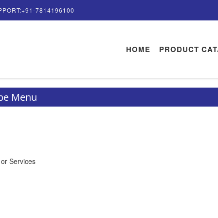
PPORT:+91-7814196100
HOME
PRODUCT CA
ype Menu
 or Services