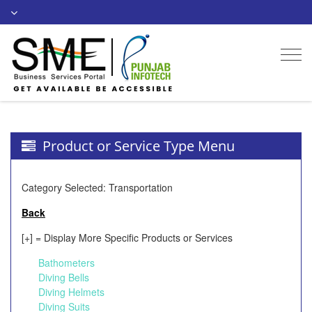
Togg
navi
Product or Service Type Menu
Category Selected: Transportation
Back
[+] = Display More Specific Products or Services
Bathometers
Diving Bells
Diving Helmets
Diving Suits