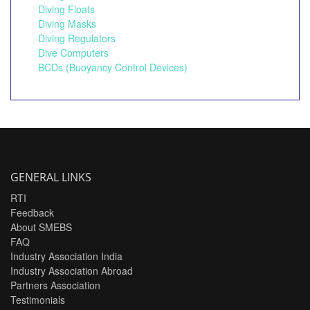
Diving Floats
Diving Masks
Diving Regulators
Dive Computers
BCDs (Buoyancy Control Devices)
GENERAL LINKS
RTI
Feedback
About SMEBS
FAQ
Industry Association India
Industry Association Abroad
Partners Association
Testimonials