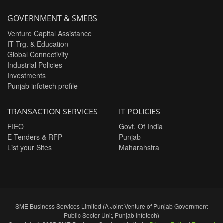
GOVERNMENT & SMEBS
Venture Capital Assistance
IT Trg. & Education
Global Connectivity
Industrial Policies
Investments
Punjab infotech profile
TRANSACTION SERVICES
IT POLICIES
FIEO
Govt. Of India
E-Tenders & RFP
Punjab
List your Sites
Maharahstra
SME Business Services Limited (A Joint Venture of Punjab Government
Public Sector Unit, Punjab Infotech)