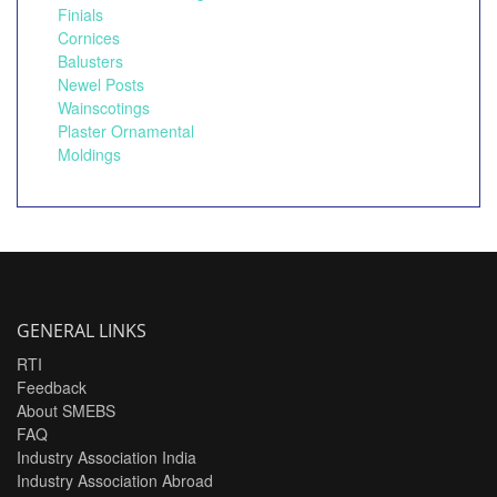
Finials
Cornices
Balusters
Newel Posts
Wainscotings
Plaster Ornamental
Moldings
GENERAL LINKS
RTI
Feedback
About SMEBS
FAQ
Industry Association India
Industry Association Abroad