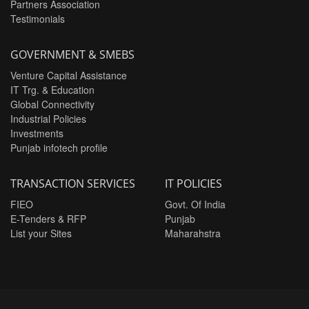
Partners Association
Testimonials
GOVERNMENT & SMEBS
Venture Capital Assistance
IT Trg. & Education
Global Connectivity
Industrial Policies
Investments
Punjab infotech profile
TRANSACTION SERVICES
IT POLICIES
FIEO
Govt. Of India
E-Tenders & RFP
Punjab
List your Sites
Maharahstra