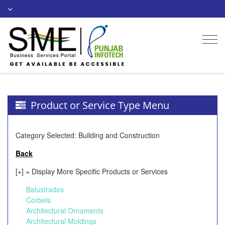
Togg
navi
Product or Service Type Menu
Category Selected: Building and Construction
Back
[+] = Display More Specific Products or Services
Balustrades
Corbels
Architectural Ornaments
Architectural Moldings