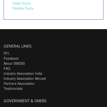
Cable Ducts
Flexible Ducts
GENERAL LINKS
RTI
Feedback
About SMEBS
FAQ
Industry Association India
Industry Association Abroad
Partners Association
Testimonials
GOVERNMENT & SMEBS