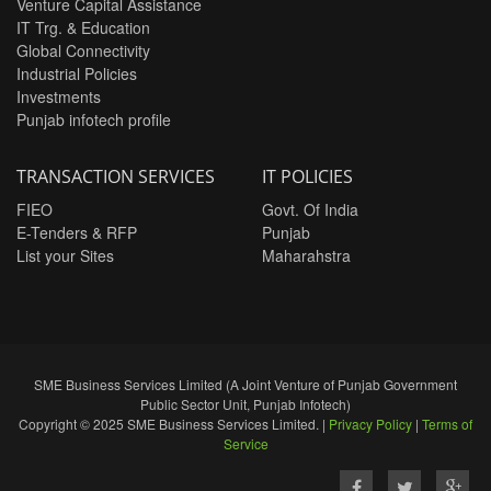
Venture Capital Assistance
IT Trg. & Education
Global Connectivity
Industrial Policies
Investments
Punjab infotech profile
TRANSACTION SERVICES
IT POLICIES
FIEO
Govt. Of India
E-Tenders & RFP
Punjab
List your Sites
Maharahstra
SME Business Services Limited (A Joint Venture of Punjab Government
Public Sector Unit, Punjab Infotech)
Copyright © 2025 SME Business Services Limited. |
Privacy Policy
|
Terms of
Service