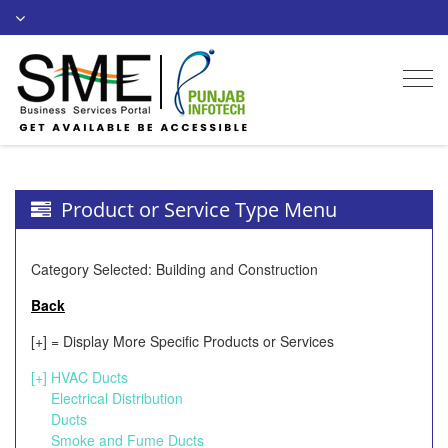
Togg
navi
Product or Service Type Menu
Category Selected: Building and Construction
Back
[+] = Display More Specific Products or Services
[+]
HVAC Ducts
Electrical Distribution
Ducts
Smoke and Fume Ducts