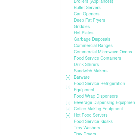
Broilers (Appliances)
Buffet Servers
Can Openers
Deep Fat Fryers
Griddles
Hot Plates
Garbage Disposals
Commercial Ranges
Commercial Microwave Ovens
Food Service Containers
Drink Stirrers
Sandwich Makers
[+]
Barware
Food Service Refrigeration
[+]
Equipment
Food Wrap Dispensers
[+]
Beverage Dispensing Equipmen
[+]
Coffee Making Equipment
[+]
Hot Food Servers
Food Service Kiosks
Tray Washers
Tray Dryers