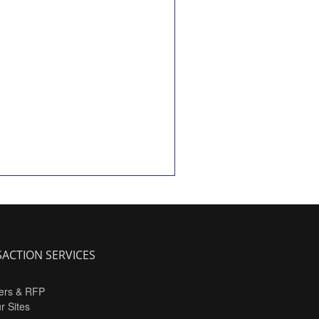
ACTION SERVICES
ers & RFP
ur Sites