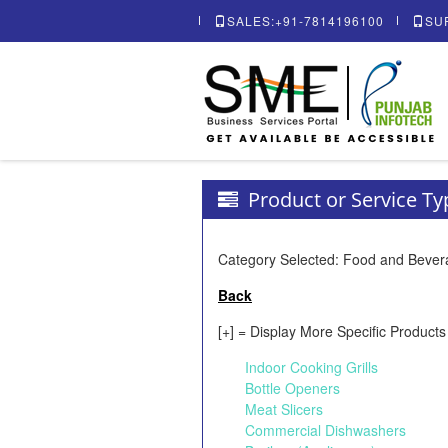
SALES:+91-7814196100
SU
Product or Service T
Category Selected: Food and Beve
Back
[+] = Display More Specific Products
Indoor Cooking Grills
Bottle Openers
Meat Slicers
Commercial Dishwashers