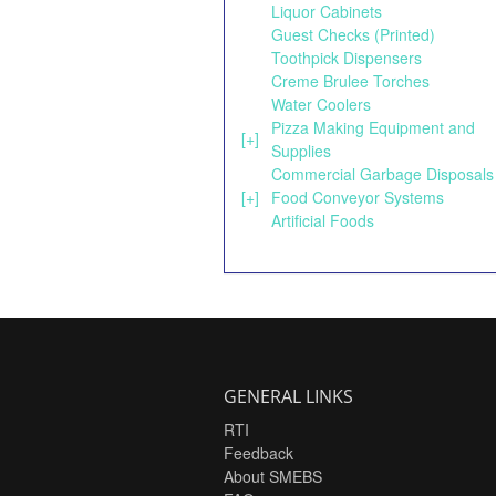
Liquor Cabinets
Guest Checks (Printed)
Toothpick Dispensers
Creme Brulee Torches
Water Coolers
Pizza Making Equipment and
[+]
Supplies
Commercial Garbage Disposals
[+]
Food Conveyor Systems
Artificial Foods
GENERAL LINKS
RTI
Feedback
About SMEBS