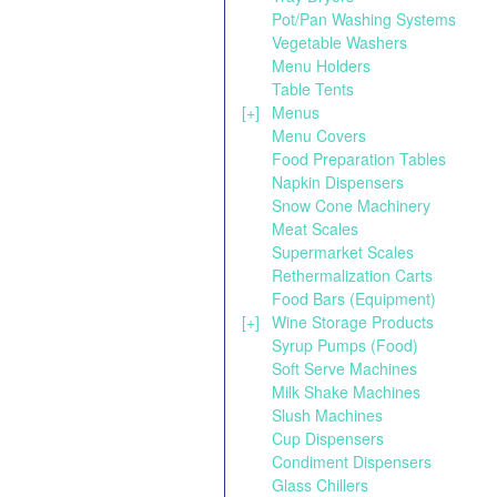
Pot/Pan Washing Systems
Vegetable Washers
Menu Holders
Table Tents
[+]
Menus
Menu Covers
Food Preparation Tables
Napkin Dispensers
Snow Cone Machinery
Meat Scales
Supermarket Scales
Rethermalization Carts
Food Bars (Equipment)
[+]
Wine Storage Products
Syrup Pumps (Food)
Soft Serve Machines
Milk Shake Machines
Slush Machines
Cup Dispensers
Condiment Dispensers
Glass Chillers