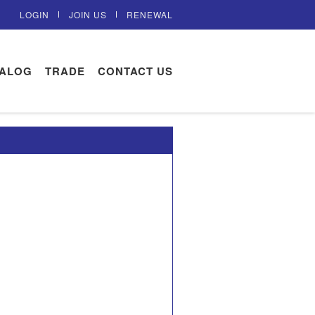
LOGIN
JOIN US
RENEWAL
TALOG
TRADE
CONTACT US