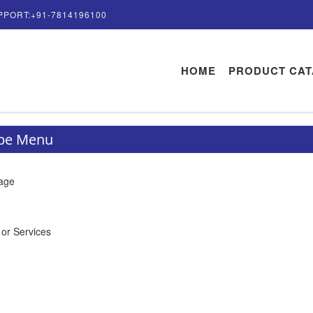
PPORT:+91-7814196100
HOME
PRODUCT CA
ype Menu
rage
 or Services