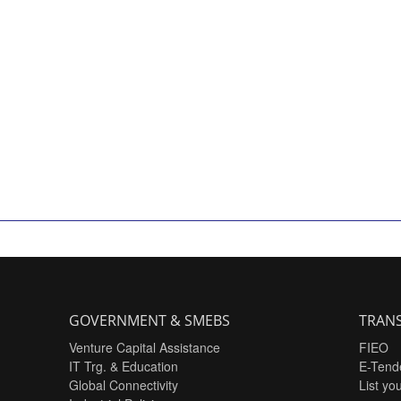
GOVERNMENT & SMEBS
TRANS
Venture Capital Assistance
FIEO
IT Trg. & Education
E-Tend
Global Connectivity
List yo