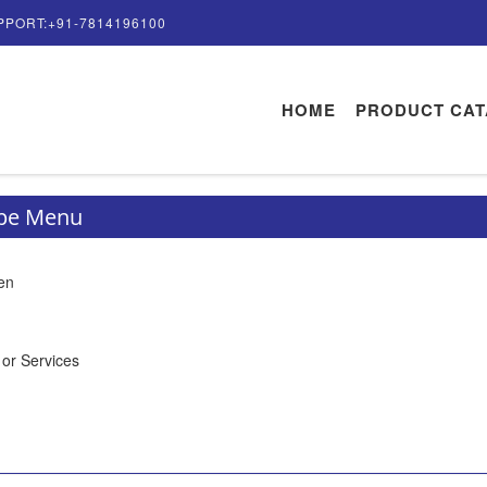
PPORT:+91-7814196100
HOME
PRODUCT CA
ype Menu
en
 or Services