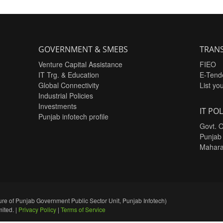
GOVERNMENT & SMEBS
TRANS
Venture Capital Assistance
FIEO
IT Trg. & Education
E-Tend
Global Connectivity
List yo
Industrial Policies
Investments
IT POL
Punjab infotech profile
Govt. O
Punjab
Mahara
re of Punjab Government Public Sector Unit, Punjab Infotech)
ited. |
Privacy Policy
|
Terms of Service