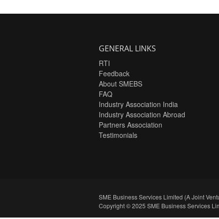
GENERAL LINKS
RTI
Feedback
About SMEBS
FAQ
Industry Association India
Industry Association Abroad
Partners Association
Testimonials
SME Business Services Limited (A Joint Ventu
Copyright © 2025 SME Business Services Lim