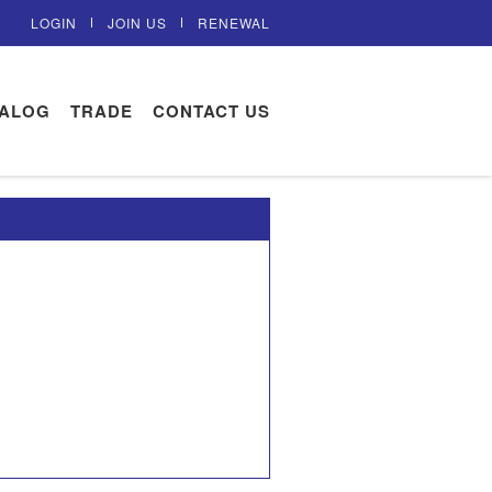
LOGIN
JOIN US
RENEWAL
TALOG
TRADE
CONTACT US