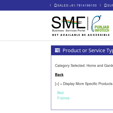
SALES:+91-7814196100
SU
Product or Service T
Category Selected: Home and Gard
Back
[+] = Display More Specific Products
Bed
Frames