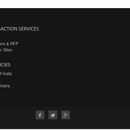
ACTION SERVICES
ers & RFP
ur Sites
ICIES
f India
hstra