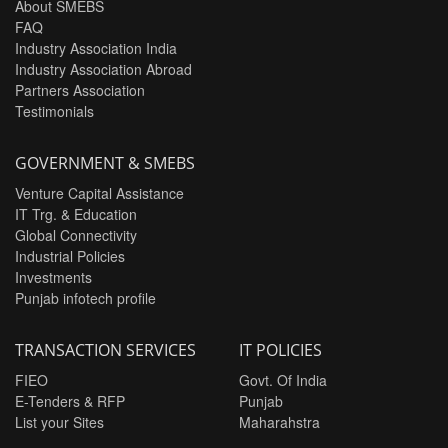
About SMEBS
FAQ
Industry Association India
Industry Association Abroad
Partners Association
Testimonials
GOVERNMENT & SMEBS
Venture Capital Assistance
IT Trg. & Education
Global Connectivity
Industrial Policies
Investments
Punjab infotech profile
TRANSACTION SERVICES
IT POLICIES
FIEO
Govt. Of India
E-Tenders & RFP
Punjab
List your Sites
Maharahstra