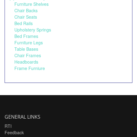
Furniture Shelves
Chair Backs
Chair Seats
Bed Rails
Upholstery Springs
Bed Frames
Furniture Legs
Table Bases
Chair Frames
Headboards
Frame Furniure
GENERAL LINKS
RTI
Feedback