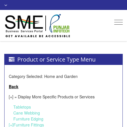
Togg
navi
Product or Service Type Menu
Category Selected: Home and Garden
Back
[+] = Display More Specific Products or Services
Tabletops
Cane Webbing
Furniture Edging
[+]
Furniture Fittings