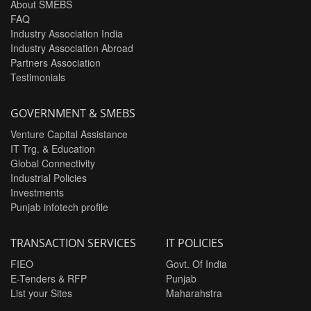
About SMEBS
FAQ
Industry Association India
Industry Association Abroad
Partners Association
Testimonials
GOVERNMENT & SMEBS
Venture Capital Assistance
IT Trg. & Education
Global Connectivity
Industrial Policies
Investments
Punjab infotech profile
TRANSACTION SERVICES
IT POLICIES
FIEO
Govt. Of India
E-Tenders & RFP
Punjab
List your Sites
Maharahstra