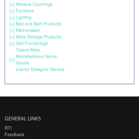
[+]
Window Coverings
[+]
Furniture
[+]
Lighting
[+]
Bed and Bath Products
[+]
Kitchenware
[+]
Wine Storage Products
[+]
Soft Furnishings
Tatami Mats
Miscellaneous Home
[+]
Goods
Interior Designer Service
GENERAL LINKS
RTI
Feedback