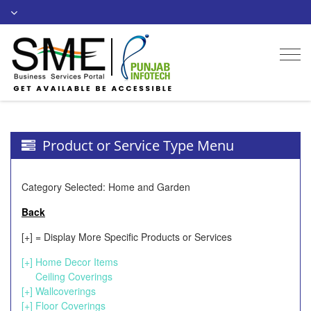
Togg
navi
Product or Service Type Menu
Category Selected: Home and Garden
Back
[+] = Display More Specific Products or Services
[+]
Home Decor Items
Ceiling Coverings
[+]
Wallcoverings
[+]
Floor Coverings