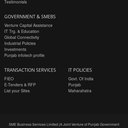
Testimonials
GOVERNMENT & SMEBS
Venture Capital Assistance
IT Trg. & Education
Global Connectivity
Industrial Policies
Investments
Punjab infotech profile
TRANSACTION SERVICES
IT POLICIES
FIEO
Govt. Of India
E-Tenders & RFP
Punjab
List your Sites
Maharahstra
SME Business Services Limited (A Joint Venture of Punjab Government