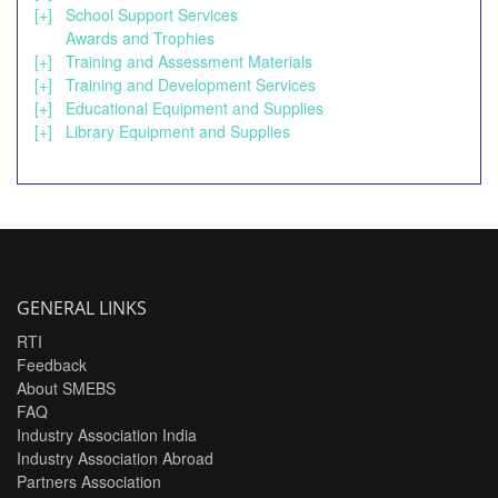
[+]
School Support Services
Awards and Trophies
[+]
Training and Assessment Materials
[+]
Training and Development Services
[+]
Educational Equipment and Supplies
[+]
Library Equipment and Supplies
GENERAL LINKS
RTI
Feedback
About SMEBS
FAQ
Industry Association India
Industry Association Abroad
Partners Association