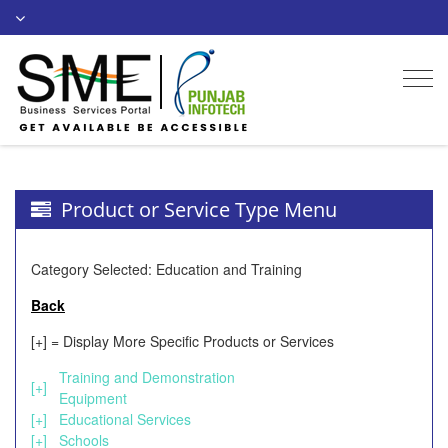
Togg
navi
Product or Service Type Menu
Category Selected: Education and Training
Back
[+] = Display More Specific Products or Services
Training and Demonstration
[+]
Equipment
[+]
Educational Services
[+]
Schools