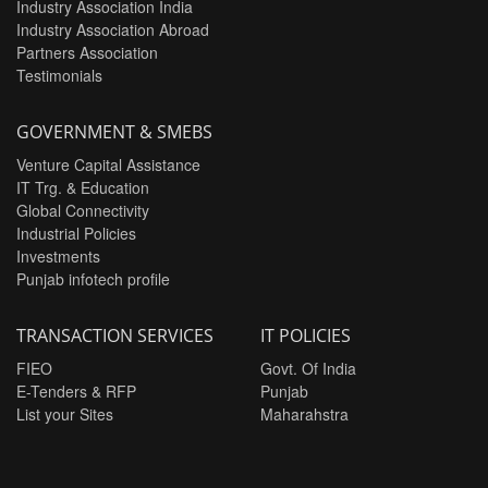
Industry Association India
Industry Association Abroad
Partners Association
Testimonials
GOVERNMENT & SMEBS
Venture Capital Assistance
IT Trg. & Education
Global Connectivity
Industrial Policies
Investments
Punjab infotech profile
TRANSACTION SERVICES
IT POLICIES
FIEO
Govt. Of India
E-Tenders & RFP
Punjab
List your Sites
Maharahstra