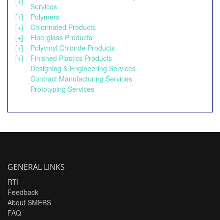
[+]
Services
[+]
Polymers
[+]
Chlorinated Products
[+]
Fiberglass Products
[+]
Polyvinyl Chloride Products
[+]
Finished Plastics Products
Designing & Engineering Services
Contract Manufacturing Services
Prototyping Services
GENERAL LINKS
RTI
Feedback
About SMEBS
FAQ