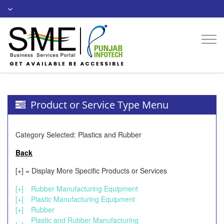
Togg
navi
Product or Service Type Menu
Category Selected: Plastics and Rubber
Back
[+] = Display More Specific Products or Services
[+]
Rubber Manufacturing Equipment
[+]
Plastic Manufacturing Equipment
[+]
Rubber
Plastic and Rubber Manufacturing