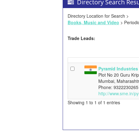
Directory Search Resu
Directory Location for Search >
Books, Music and Video
> Periodi
Trade Leads:
Pyramid Industries
Plot No 20 Guru Kri
Mumbai, Maharashtr
Phone: 9322230265
http://www.sme.in/py
Showing 1 to 1 of 1 entries