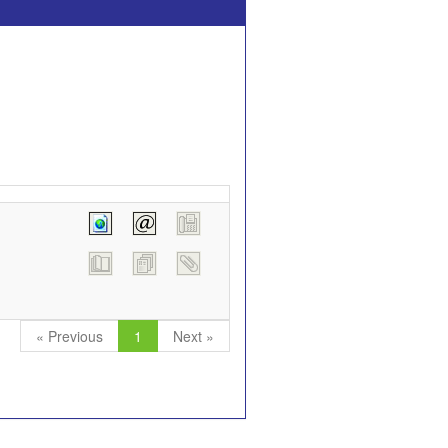
« Previous
1
Next »