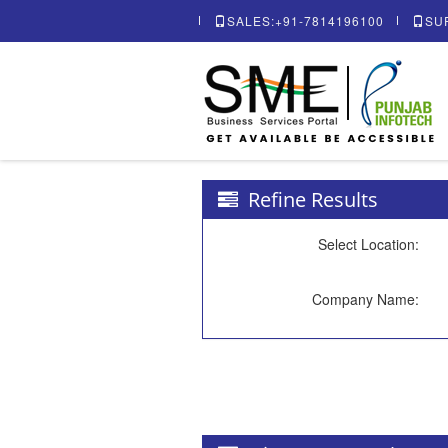
SALES:+91-7814196100
SU
Refine Results
Select Location:
Company Name: