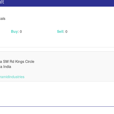
lt
cals
Buy
: 0
Sell
: 0
pa SW Rd Kings Circle
a India
ramidindustries