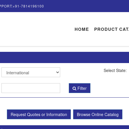
PPORT:+91-7814196100
HOME
PRODUCT CA
Select State:
Filter
Request Quotes or Information
Browse Online Catalog