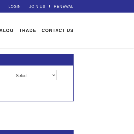
LOGIN
JOIN US
RENEWAL
TALOG
TRADE
CONTACT US