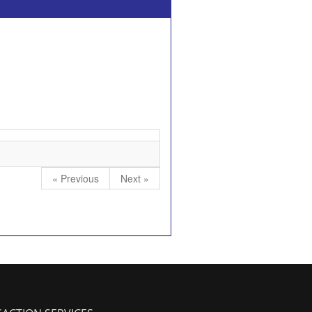
« Previous
Next »