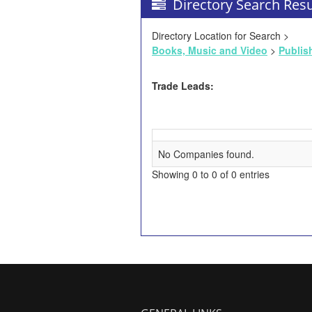
Directory Search Resu
Directory Location for Search >
Books, Music and Video
>
Publis
Trade Leads:
No Companies found.
Showing 0 to 0 of 0 entries