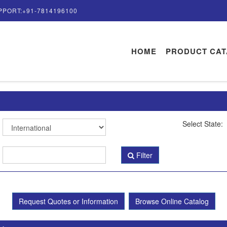
PPORT:+91-7814196100
HOME
PRODUCT CA
Select State:
Filter
Request Quotes or Information
Browse Online Catalog