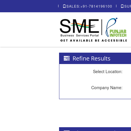
SALES:+91-7814196100
SU
Refine Results
Select Location:
Company Name: