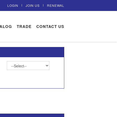
LOGIN
JOIN US
RENEWAL
TALOG
TRADE
CONTACT US