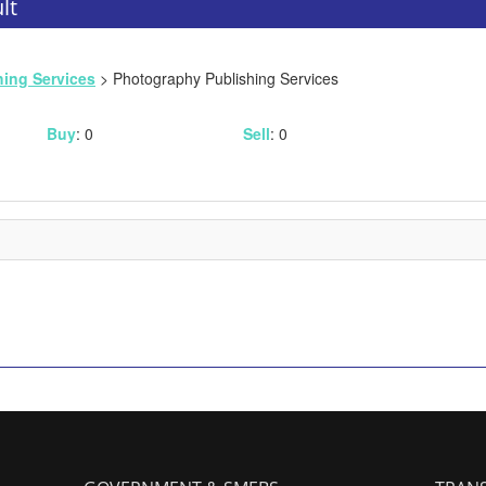
lt
hing Services
> Photography Publishing Services
Buy
: 0
Sell
: 0