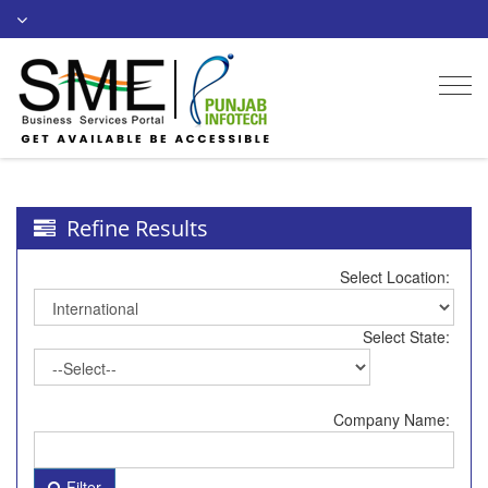
Togg
navi
Refine Results
Select Location:
Select State:
Company Name:
Filter