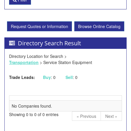
Request Quotes or Information
Browse Online Catalog
Directory Search Result
Directory Location for Search >
Transportation
> Service Station Equipment
Trade Leads:
Buy
: 0
Sell
: 0
No Companies found.
Showing 0 to 0 of 0 entries
« Previous
Next »