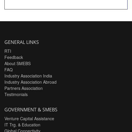
GENERAL LINKS
RTI
Feedback
About SMEBS
FAQ
Industry Association India
Industry Association Abroad
Partners Association
Testimonials
GOVERNMENT & SMEBS
Venture Capital Assistance
IT Trg. & Education
Global Connectivity