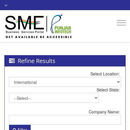
Togg
navi
Refine Results
Select Location:
Select State:
Company Name:
Filter