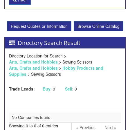
Request Quotes or Information
Browse Online Catalog
Directory Search Result
Directory Location for Search >
Arts, Crafts and Hobbies
> Sewing Scissors
Arts, Crafts and Hobbies
>
Hobby Products and
Supplies
> Sewing Scissors
Trade Leads:
Buy
: 0
Sell
: 0
No Companies found.
Showing 0 to 0 of 0 entries
« Previous
Next »