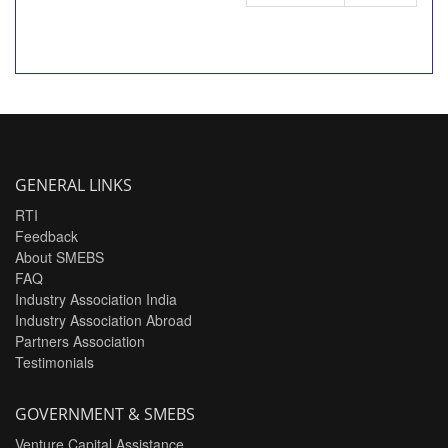
GENERAL LINKS
RTI
Feedback
About SMEBS
FAQ
Industry Association India
Industry Association Abroad
Partners Association
Testimonials
GOVERNMENT & SMEBS
Venture Capital Assistance