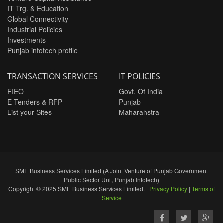
IT Trg. & Education
Global Connectivity
Industrial Policies
Investments
Punjab infotech profile
TRANSACTION SERVICES
IT POLICIES
FIEO
Govt. Of India
E-Tenders & RFP
Punjab
List your Sites
Maharahstra
SME Business Services Limited (A Joint Venture of Punjab Government
Public Sector Unit, Punjab Infotech)
Copyright © 2025 SME Business Services Limited. |
Privacy Policy
|
Terms of
Service