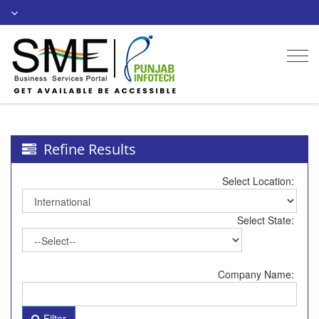
Togg
navi
Refine Results
Select Location:
Select State:
Company Name:
Filter