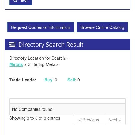
Request Quotes or Information
Browse Online Catalog
Directory Search Result
Directory Location for Search >
Metals
> Sintering Metals
Trade Leads:
Buy
: 0
Sell
: 0
No Companies found.
Showing 0 to 0 of 0 entries
« Previous
Next »