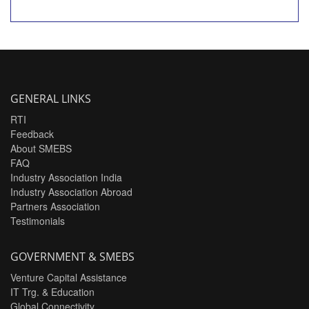
GENERAL LINKS
RTI
Feedback
About SMEBS
FAQ
Industry Association India
Industry Association Abroad
Partners Association
Testimonials
GOVERNMENT & SMEBS
Venture Capital Assistance
IT Trg. & Education
Global Connectivity