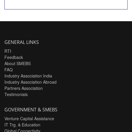
GENERAL LINKS
RTI
Feedback
About SMEBS
FAQ
Industry Association India
Industry Association Abroad
Partners Association
Testimonials
GOVERNMENT & SMEBS
Venture Capital Assistance
IT Trg. & Education
Global Connectivity