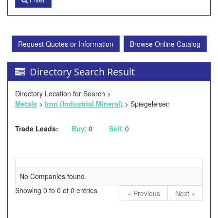
Request Quotes or Information
Browse Online Catalog
Directory Search Result
Directory Location for Search >
Metals
>
Iron (Industrial Mineral)
> Spiegeleisen
Trade Leads:
Buy
: 0
Sell
: 0
No Companies found.
Showing 0 to 0 of 0 entries
« Previous
Next »