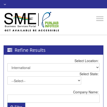
Togg
navi
Refine Results
Select Location:
Select State:
Company Name:
Filter