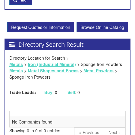
Request Quotes or Information
Browse Online Catalog
Directory Search Result
Directory Location for Search >
Metals
>
Iron (Industrial Mineral)
> Sponge Iron Powders
Metals
>
Metal Shapes and Forms
>
Metal Powders
>
Sponge Iron Powders
Trade Leads:
Buy
: 0
Sell
: 0
No Companies found.
Showing 0 to 0 of 0 entries
« Previous
Next »