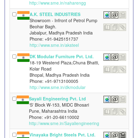
http://www.sme.in/naharengg
A.K. STEEL INDUSTRIES
Showroom - Infront of Petrol Pump
Beohar Bagh.
Jabalpur, Madhya Pradesh India
Phone: +91-9425151737
http://www.sme.in/aksteel
DK Modular Furniture Pvt. Ltd.
18-19 Westend Plaza,Chuna Bhatti,
Kolar Road
Bhopal, Madhya Pradesh India
Phone: +91-9713100005
http://www.sme.in/dkmodular
Sayali Engineering Pvt. Ltd
‘S' Block W-153, MIDC Bhosari
Pune, Maharashtra India
Phone: +91-20-66110002
http://www.sme.in/Sayaliengineering
Vinayaka Bright Steels Pvt. Ltd.