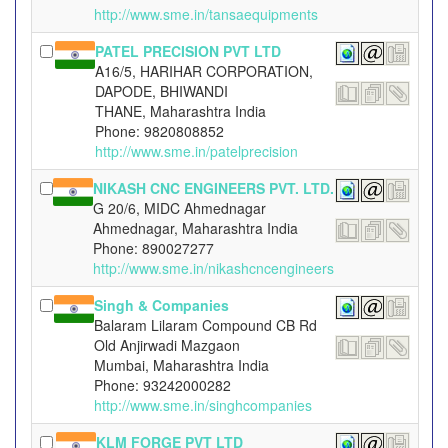
http://www.sme.in/tansaequipments
PATEL PRECISION PVT LTD
A16/5, HARIHAR CORPORATION,
DAPODE, BHIWANDI
THANE, Maharashtra India
Phone: 9820808852
http://www.sme.in/patelprecision
NIKASH CNC ENGINEERS PVT. LTD.
G 20/6, MIDC Ahmednagar
Ahmednagar, Maharashtra India
Phone: 890027277
http://www.sme.in/nikashcncengineers
Singh & Companies
Balaram Lilaram Compound CB Rd
Old Anjirwadi Mazgaon
Mumbai, Maharashtra India
Phone: 93242000282
http://www.sme.in/singhcompanies
KLM FORGE PVT LTD