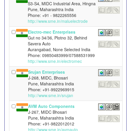
S3-S4, MIDC Industrial Area, Hingna
Pune, Maharashtra India
Phone: +91 - 9822265556
http://www.sme.in/maluelectrode
Electro-mec Enterprises
Gut no 34/36, Plotno 32, Behind
Savera Auto
Aurangabad, None Selected India
Phone: 09850483999/07588531999
http://www.sme.in/electromec
Srujan Enterprises
J-268, MIDC, Bhosari
Pune, Maharashtra India
Phone: +91-9922969915
http://www.sme.in/srujan
AVM Auto Components
J-267, MIDC Bhosari
Pune, Maharashtra India
Phone: +91-9822012012
http://www.sme.in/avmauto