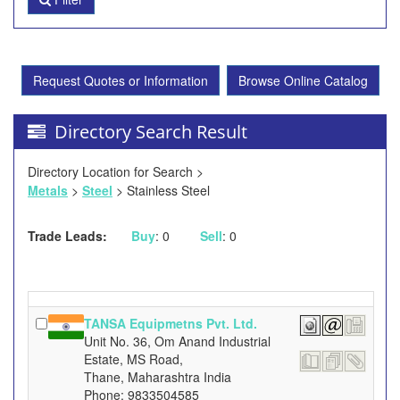
Request Quotes or Information
Browse Online Catalog
Directory Search Result
Directory Location for Search >
Metals
>
Steel
> Stainless Steel
Trade Leads:
Buy
: 0
Sell
: 0
TANSA Equipmetns Pvt. Ltd.
Unit No. 36, Om Anand Industrial
Estate, MS Road,
Thane, Maharashtra India
Phone: 9833504585