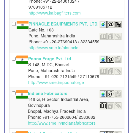
Phone: +91-22-24301324 /
9769105712
http://www.kalbagfilters.com
PINNACLE EQUIPMENTS PVT. LTD.
Gate No. 103
Pune, Maharashtra India
Phone: +91-20-27690413 / 32334559
http://www.sme.in/pinnacle
Poona Forge Pvt. Ltd.
S-148, MIDC, Bhosari
Pune, Maharashtra India
Phone: +91-020-7121549 / 27110678
http://www.sme.in/poonaforge
Indiana Fabricators
146-G, H-Sector, Industrial Area,
Govindpura
Bhopal, Madhya Pradesh India
Phone: +91-755-2602604/ 2583682
http://www.sme.in/indianafabricators