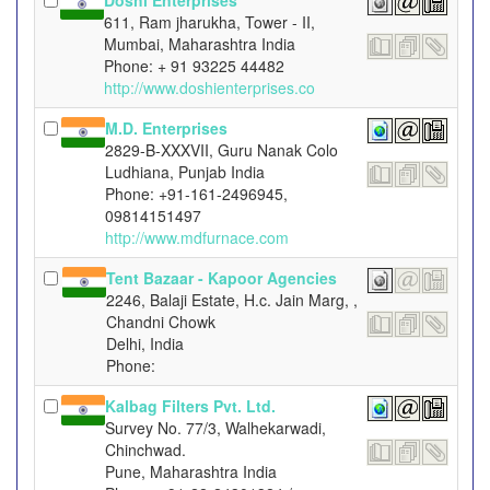
Doshi Enterprises
611, Ram jharukha, Tower - II,
Mumbai, Maharashtra India
Phone: + 91 93225 44482
http://www.doshienterprises.co
M.D. Enterprises
2829-B-XXXVII, Guru Nanak Colo
Ludhiana, Punjab India
Phone: +91-161-2496945,
09814151497
http://www.mdfurnace.com
Tent Bazaar - Kapoor Agencies
2246, Balaji Estate, H.c. Jain Marg, ,
Chandni Chowk
Delhi, India
Phone:
Kalbag Filters Pvt. Ltd.
Survey No. 77/3, Walhekarwadi,
Chinchwad.
Pune, Maharashtra India