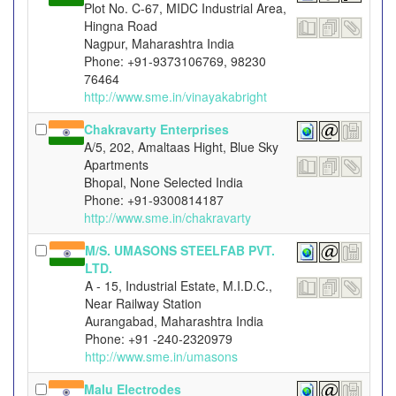
Plot No. C-67, MIDC Industrial Area,
Hingna Road
Nagpur, Maharashtra India
Phone: +91-9373106769, 98230
76464
http://www.sme.in/vinayakabright
Chakravarty Enterprises
A/5, 202, Amaltaas Hight, Blue Sky
Apartments
Bhopal, None Selected India
Phone: +91-9300814187
http://www.sme.in/chakravarty
M/S. UMASONS STEELFAB PVT.
LTD.
A - 15, Industrial Estate, M.I.D.C.,
Near Railway Station
Aurangabad, Maharashtra India
Phone: +91 -240-2320979
http://www.sme.in/umasons
Malu Electrodes