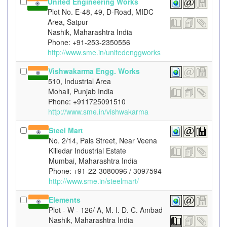
United Engineering Works
Plot No. E-48, 49, D-Road, MIDC
Area, Satpur
Nashik, Maharashtra India
Phone: +91-253-2350556
http://www.sme.in/unitedenggworks
Vishwakarma Engg. Works
510, Industrial Area
Mohali, Punjab India
Phone: +911725091510
http://www.sme.in/vishwakarma
Steel Mart
No. 2/14, Pais Street, Near Veena
Killedar Industrial Estate
Mumbai, Maharashtra India
Phone: +91-22-3080096 / 3097594
http://www.sme.in/steelmart/
Elements
Plot - W - 126/ A, M. I. D. C. Ambad
Nashik, Maharashtra India