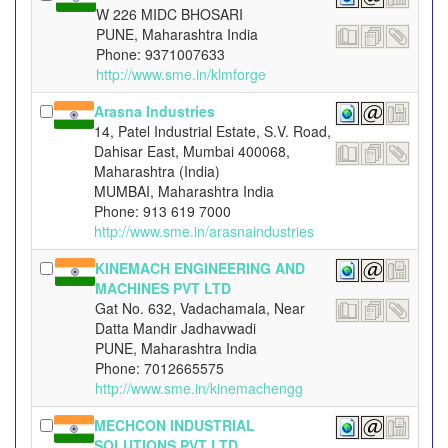
W 226 MIDC BHOSARI
PUNE, Maharashtra India
Phone: 9371007633
http://www.sme.in/klmforge
Arasna Industries
14, Patel Industrial Estate, S.V. Road,
Dahisar East, Mumbai 400068,
Maharashtra (India)
MUMBAI, Maharashtra India
Phone: 913 619 7000
http://www.sme.in/arasnaindustries
KINEMACH ENGINEERING AND
MACHINES PVT LTD
Gat No. 632, Vadachamala, Near
Datta Mandir Jadhavwadi
PUNE, Maharashtra India
Phone: 7012665575
http://www.sme.in/kinemachengg
MECHCON INDUSTRIAL
SOLUTIONS PVT LTD