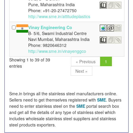
Pune, Maharashtra India
Phone: +91-20-27472750
http://www.sme.in/attitudeplastics
Vinay Engineering Co
B- 5/6, Swami Industrial Centre
Navi Mumbai, Maharashtra India
Phone: 9820646312
http://www.sme.in/vinayenggco
Showing 1 to 39 of 39
« Previous
1
entries
Next »
Sme.in brings all the stainless steel manufacturers online.
Sellers need to get themselves registered with
SME
. Buyers
need to enter stainless steel on the
SME
portal search box
and get all the details of any type of stainless steel which
includes wholesale stainless steel suppliers and stainless
steel products exporters.