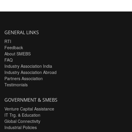
GENERAL LINKS
RTI
Feedback
About SMEBS
FAQ
Industry Association India
Industry Association Abroad
Partners Association
Testimonials
GOVERNMENT & SMEBS
Venture Capital Assistance
IT Trg. & Education
Global Connectivity
Industrial Policies