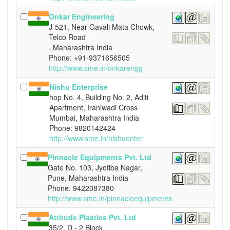
Onkar Engineering
J-521, Near Gavali Mata Chowk,
Telco Road
, Maharashtra India
Phone: +91-9371656505
http://www.sme.in/onkarengg
Nishu Enterprise
hop No. 4, Building No. 2, Aditi
Apartment, Iraniwadi Cross
Mumbai, Maharashtra India
Phone: 9820142424
http://www.sme.in/nishuenter
Pinnacle Equipments Pvt. Ltd
Gate No. 103, Jyotiba Nagar,
Pune, Maharashtra India
Phone: 9422087380
http://www.sme.in/pinnacleequipments
Attitude Plastics Pvt. Ltd
35/2, D - 2 Block