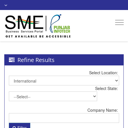
Togg
navi
Refine Results
Select Location:
Select State:
Company Name:
Filter