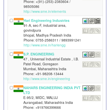
Phone: +(91)-(253)-2383604 /
98505086
http://www.sme.in/elements
Hari Engineering Industries
91-A, sec-F, industrial area,
govindpura
bhopal, Madhya Pradesh India
Phone: 0755-2586311 / 9893991241
http://www.sme.in/hariengg
S.P. ENGINEERING
47 , Universal Industrial Estate , I.B.
Patel Road, Goregaon
Mumbai, Maharashtra India
Phone: +91-98208-13444
http://www.sme.in/engineering
NAHARS ENGINEERING INDIA PVT
LTD
E-95/2, MIDC, WALUJ
Aurangabad, Maharashtra India
Phone: +919766399666