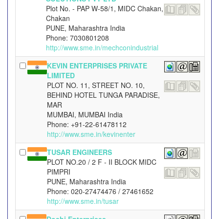
Plot No. - PAP W-58/1, MIDC Chakan,
Chakan
PUNE, Maharashtra India
Phone: 7030801208
http://www.sme.in/mechconindustrial
KEVIN ENTERPRISES PRIVATE
LIMITED
PLOT NO. 11, STREET NO. 10,
BEHIND HOTEL TUNGA PARADISE,
MAR
MUMBAI, MUMBAI India
Phone: +91-22-61478112
http://www.sme.in/kevinenter
TUSAR ENGINEERS
PLOT NO.20 / 2 F - II BLOCK MIDC
PIMPRI
PUNE, Maharashtra India
Phone: 020-27474476 / 27461652
http://www.sme.in/tusar