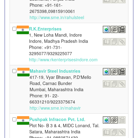
Phone: +91-161-
2675398,09815910061
http://www.sme.in/rahulsteel
R.K.Enterprises
1, New Loha Mandi, Indore
Indore, Madhya Pradesh India
Phone: +91-731-
3295077/9329225077
http://www.rkenterprisesindore.com
Mahavir Steel Industries
417-19, Vyar Bhavan, P.D'Mello
Road, Carnac Bunder
Mumbai, Maharashtra India
Phone: 91- 22-
66331210/9223375674
http://www.sme.in/mahavir
Pushpak Infracon Pvt. Ltd.
Plot No- B 3 & 4, MIDC Lonand, Tal.
Satara, Maharashtra India
Phone: +91-9850571439