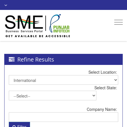
Togg
navi
Refine Results
Select Location:
Select State:
Company Name:
Filter