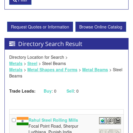
Request Quotes or Information
Browse Online Catalog
Directory Search Result
Directory Location for Search >
Metals
>
Steel
> Steel Beams
Metals
>
Metal Shapes and Forms
>
Metal Beams
> Steel
Beams
Trade Leads:
Buy
: 0
Sell
: 0
Rahul Steel Rolling Mills
Focal Point Road, Sherpur
Ludhiana, Punjab India