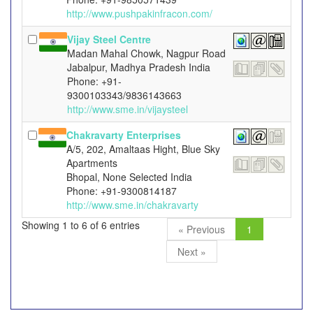
http://www.pushpakinfracon.com/
Vijay Steel Centre
Madan Mahal Chowk, Nagpur Road
Jabalpur, Madhya Pradesh India
Phone: +91-
9300103343/9836143663
http://www.sme.in/vijaysteel
Chakravarty Enterprises
A/5, 202, Amaltaas Hight, Blue Sky
Apartments
Bhopal, None Selected India
Phone: +91-9300814187
http://www.sme.in/chakravarty
Showing 1 to 6 of 6 entries
« Previous
1
Next »