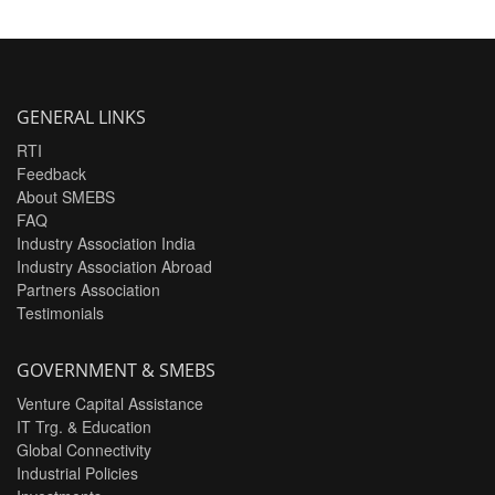
GENERAL LINKS
RTI
Feedback
About SMEBS
FAQ
Industry Association India
Industry Association Abroad
Partners Association
Testimonials
GOVERNMENT & SMEBS
Venture Capital Assistance
IT Trg. & Education
Global Connectivity
Industrial Policies