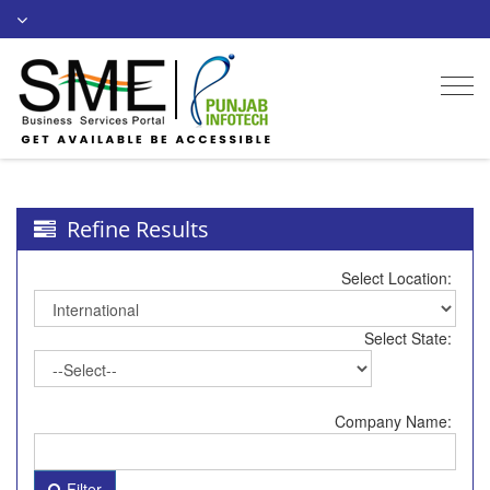
Togg
navi
Refine Results
Select Location:
Select State:
Company Name:
Filter