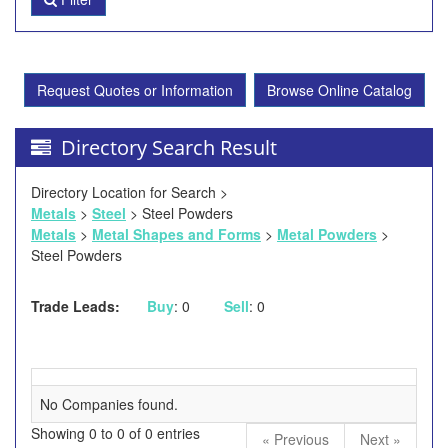
Request Quotes or Information
Browse Online Catalog
Directory Search Result
Directory Location for Search >
Metals
>
Steel
> Steel Powders
Metals
>
Metal Shapes and Forms
>
Metal Powders
>
Steel Powders
Trade Leads:
Buy
: 0
Sell
: 0
No Companies found.
Showing 0 to 0 of 0 entries
« Previous
Next »