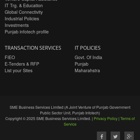
IT Trg. & Education
Global Connectivity
Industrial Policies
Investments
Punjab infotech profile
TRANSACTION SERVICES
IT POLICIES
FIEO
Govt. Of India
E-Tenders & RFP
Punjab
List your Sites
Maharahstra
SME Business Services Limited (A Joint Venture of Punjab Government
Public Sector Unit, Punjab Infotech)
Copyright © 2025 SME Business Services Limited. |
Privacy Policy
|
Terms of
Service