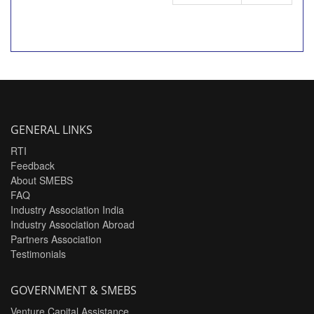
GENERAL LINKS
RTI
Feedback
About SMEBS
FAQ
Industry Association India
Industry Association Abroad
Partners Association
Testimonials
GOVERNMENT & SMEBS
Venture Capital Assistance