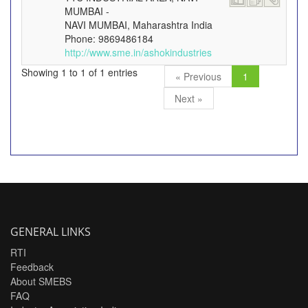
MUMBAI -
NAVI MUMBAI, Maharashtra India
Phone: 9869486184
http://www.sme.in/ashokindustries
Showing 1 to 1 of 1 entries
« Previous
1
Next »
GENERAL LINKS
RTI
Feedback
About SMEBS
FAQ