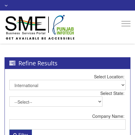
Togg
navi
Refine Results
Select Location:
Select State:
Company Name:
Filter