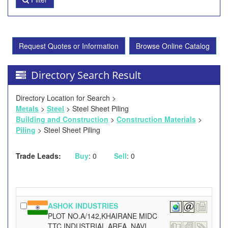
Request Quotes or Information
Browse Online Catalog
Directory Search Result
Directory Location for Search >
Metals
>
Steel
> Steel Sheet Piling
Building and Construction
>
Construction Materials
>
Piling
> Steel Sheet Piling
Trade Leads:
Buy
: 0
Sell
: 0
ASHOK INDUSTRIES
PLOT NO.A/142,KHAIRANE MIDC
TTC INDUSTRIAL AREA, NAVI