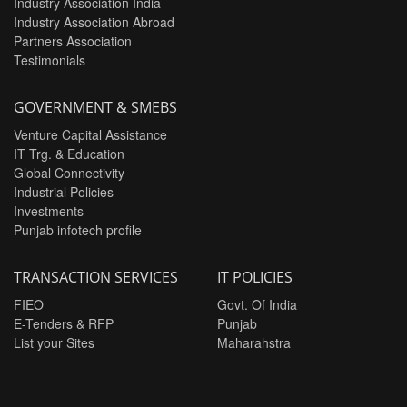
Industry Association India
Industry Association Abroad
Partners Association
Testimonials
GOVERNMENT & SMEBS
Venture Capital Assistance
IT Trg. & Education
Global Connectivity
Industrial Policies
Investments
Punjab infotech profile
TRANSACTION SERVICES
IT POLICIES
FIEO
Govt. Of India
E-Tenders & RFP
Punjab
List your Sites
Maharahstra