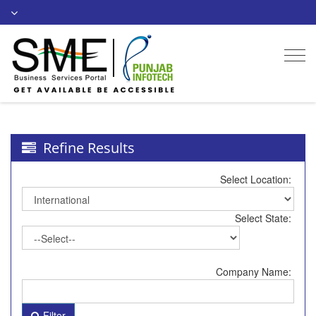
Togg
navi
Refine Results
Select Location:
Select State:
Company Name:
Filter