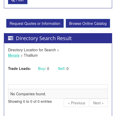
Request Quotes or Information
Browse Online Catalog
Directory Search Result
Directory Location for Search >
Metals
> Thallium
Trade Leads:
Buy
: 0
Sell
: 0
No Companies found.
Showing 0 to 0 of 0 entries
« Previous
Next »