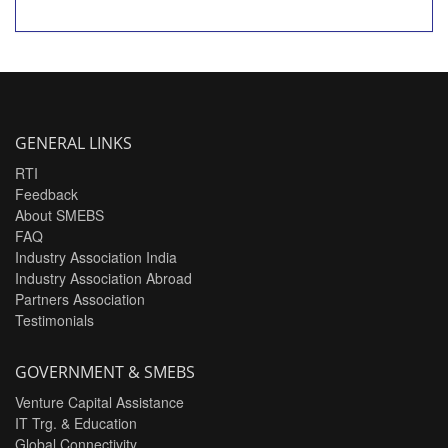
GENERAL LINKS
RTI
Feedback
About SMEBS
FAQ
Industry Association India
Industry Association Abroad
Partners Association
Testimonials
GOVERNMENT & SMEBS
Venture Capital Assistance
IT Trg. & Education
Global Connectivity