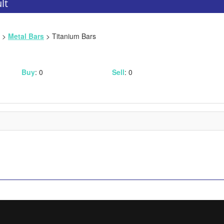
lt
>
Metal Bars
> Titanium Bars
Buy
: 0
Sell
: 0