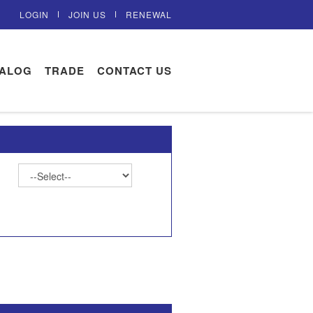
LOGIN
JOIN US
RENEWAL
TALOG
TRADE
CONTACT US