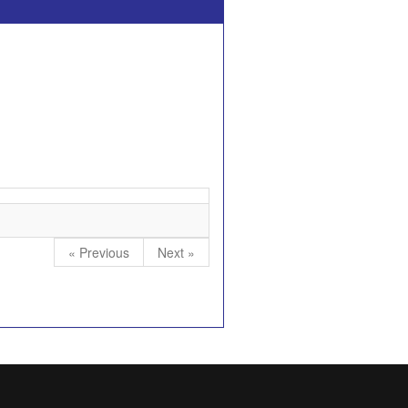
« Previous
Next »