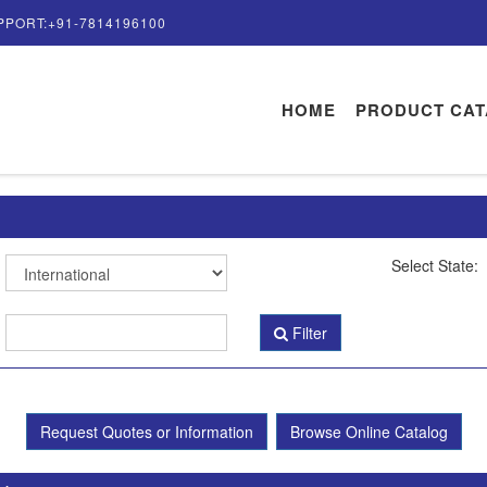
PPORT:+91-7814196100
HOME
PRODUCT CA
Select State:
Filter
Request Quotes or Information
Browse Online Catalog