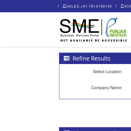
SALES:+91-7814196100
SU
Refine Results
Select Location:
Company Name: