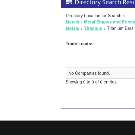
Directory Search Resu
Directory Location for Search >
Metals
>
Metal Shapes and Forms
Metals
>
Titanium
> Titanium Bars
Trade Leads:
No Companies found.
Showing 0 to 0 of 0 entries