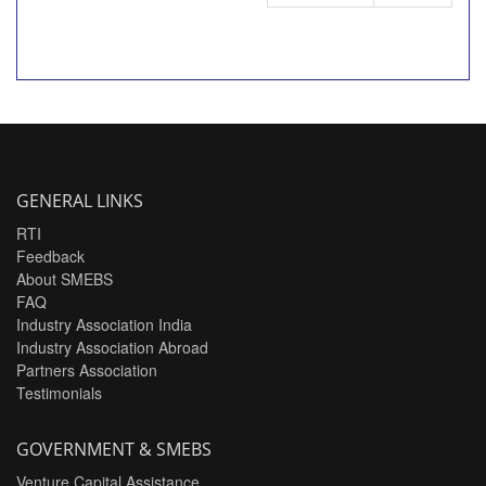
GENERAL LINKS
RTI
Feedback
About SMEBS
FAQ
Industry Association India
Industry Association Abroad
Partners Association
Testimonials
GOVERNMENT & SMEBS
Venture Capital Assistance