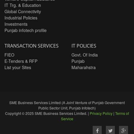
IT Trg. & Education
Global Connectivity
Industrial Policies
Investments
Punjab infotech profile
TRANSACTION SERVICES
IT POLICIES
FIEO
Govt. Of India
E-Tenders & RFP
Punjab
List your Sites
Maharahstra
SME Business Services Limited (A Joint Venture of Punjab Government
Public Sector Unit, Punjab Infotech)
Copyright © 2025 SME Business Services Limited. |
Privacy Policy
|
Terms of
Service