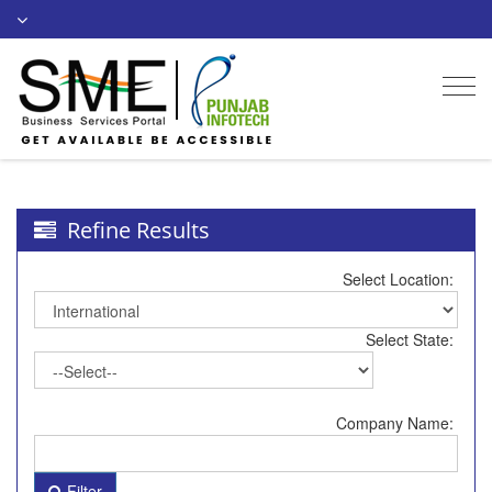
Togg
navi
Refine Results
Select Location:
Select State:
Company Name:
Filter