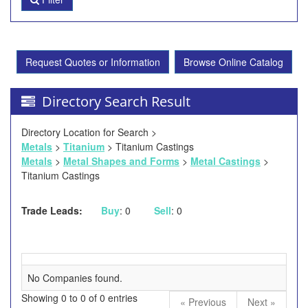
Request Quotes or Information
Browse Online Catalog
Directory Search Result
Directory Location for Search >
Metals
>
Titanium
> Titanium Castings
Metals
>
Metal Shapes and Forms
>
Metal Castings
>
Titanium Castings
Trade Leads:
Buy
: 0
Sell
: 0
No Companies found.
Showing 0 to 0 of 0 entries
« Previous
Next »