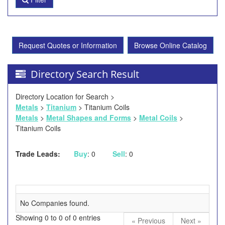
Request Quotes or Information
Browse Online Catalog
Directory Search Result
Directory Location for Search >
Metals
>
Titanium
> Titanium Coils
Metals
>
Metal Shapes and Forms
>
Metal Coils
>
Titanium Coils
Trade Leads:
Buy
: 0
Sell
: 0
No Companies found.
Showing 0 to 0 of 0 entries
« Previous
Next »