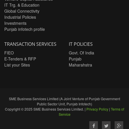
IT Trg. & Education
Global Connectivity
Industrial Policies
Investments
Punjab infotech profile
TRANSACTION SERVICES
IT POLICIES
FIEO
Govt. Of India
E-Tenders & RFP
Punjab
List your Sites
Maharahstra
SME Business Services Limited (A Joint Venture of Punjab Government
Public Sector Unit, Punjab Infotech)
Copyright © 2025 SME Business Services Limited. |
Privacy Policy
|
Terms of
Service