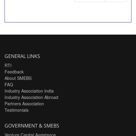
GENERAL LINKS
RTI
Feedback
About SMEBS
FAQ
Industry Association India
Industry Association Abroad
Partners Association
Testimonials
GOVERNMENT & SMEBS
Venture Capital Assistance