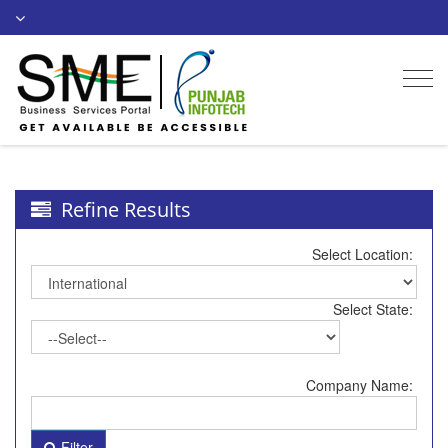
Togg
navi
Refine Results
Select Location:
Select State:
Company Name:
Filter