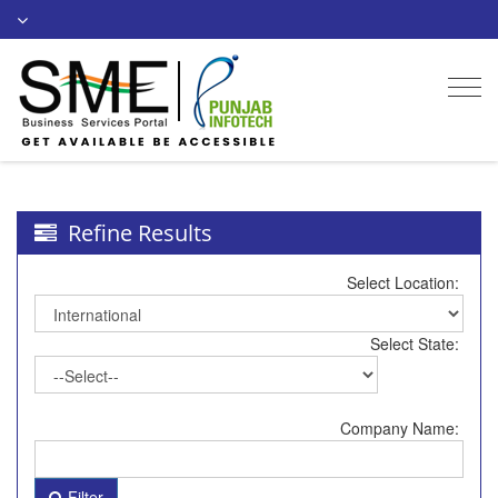
Togg
navi
Refine Results
Select Location:
Select State:
Company Name:
Filter