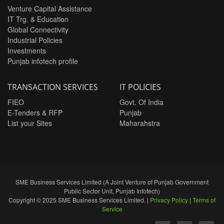
Venture Capital Assistance
IT Trg. & Education
Global Connectivity
Industrial Policies
Investments
Punjab infotech profile
TRANSACTION SERVICES
IT POLICIES
FIEO
Govt. Of India
E-Tenders & RFP
Punjab
List your Sites
Maharahstra
SME Business Services Limited (A Joint Venture of Punjab Government
Public Sector Unit, Punjab Infotech)
Copyright © 2025 SME Business Services Limited. |
Privacy Policy
|
Terms of
Service