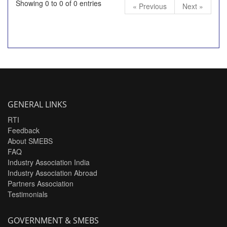
Showing 0 to 0 of 0 entries
« Previous
Next »
GENERAL LINKS
RTI
Feedback
About SMEBS
FAQ
Industry Association India
Industry Association Abroad
Partners Association
Testimonials
GOVERNMENT & SMEBS