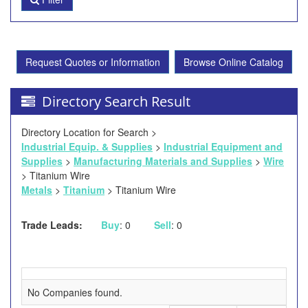
Request Quotes or Information
Browse Online Catalog
Directory Search Result
Directory Location for Search >
Industrial Equip. & Supplies
>
Industrial Equipment and
Supplies
>
Manufacturing Materials and Supplies
>
Wire
> Titanium Wire
Metals
>
Titanium
> Titanium Wire
Trade Leads:
Buy
: 0
Sell
: 0
No Companies found.