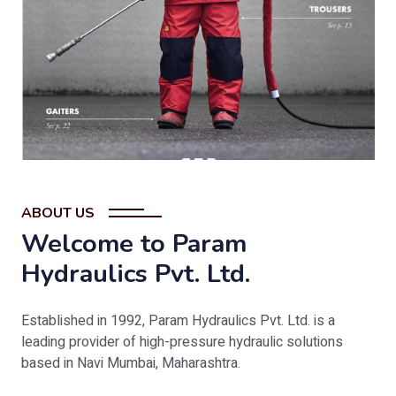
ABOUT US
Welcome to Param
Hydraulics Pvt. Ltd.
Established in 1992, Param Hydraulics Pvt. Ltd. is a
leading provider of high-pressure hydraulic solutions
based in Navi Mumbai, Maharashtra.