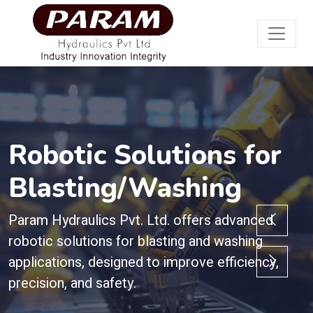
Robotic Solutions for
Blasting/Washing
Param Hydraulics Pvt. Ltd. offers advanced
robotic solutions for blasting and washing
applications, designed to improve efficiency,
precision, and safety.