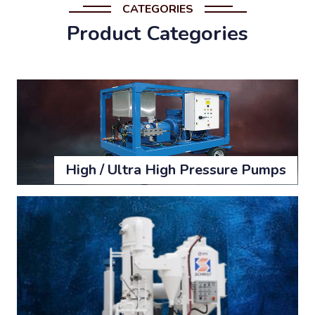
CATEGORIES
Product Categories
High / Ultra High Pressure Pumps