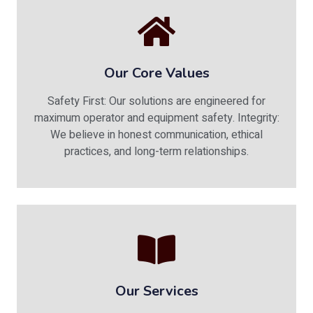
Our Core Values
Safety First: Our solutions are engineered for
maximum operator and equipment safety. Integrity:
We believe in honest communication, ethical
practices, and long-term relationships.
Our Services