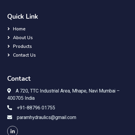
Quick Link
Home
About Us
Products
Contact Us
Contact
A 720, TTC Industrial Area, Mhape, Navi Mumbai –
400705 India
+91-88796 01755
paramhydraulics@gmail.com