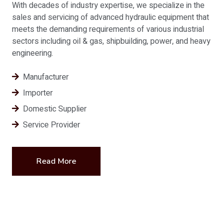
With decades of industry expertise, we specialize in the
sales and servicing of advanced hydraulic equipment that
meets the demanding requirements of various industrial
sectors including oil & gas, shipbuilding, power, and heavy
engineering.
Manufacturer
Importer
Domestic Supplier
Service Provider
Read More