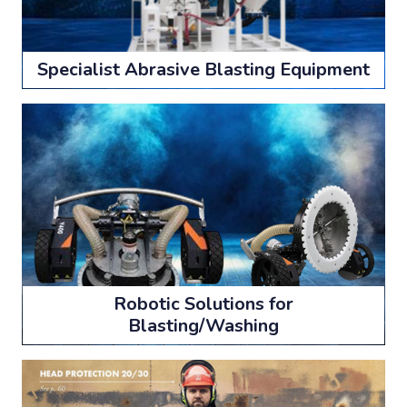
Specialist Abrasive Blasting Equipment
Robotic Solutions for
Blasting/Washing