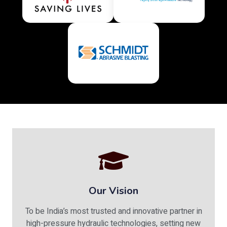
Our Vision
To be India’s most trusted and innovative partner in
high-pressure hydraulic technologies, setting new