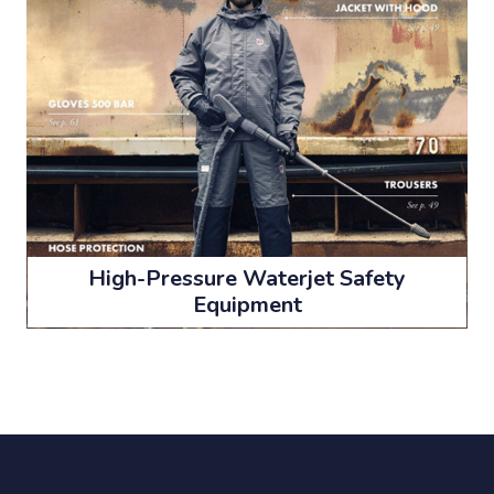
High-Pressure Waterjet Safety
Equipment