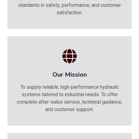
standards in safety, performance, and customer
satisfaction.
Our Mission
To supply reliable, high-performance hydraulic
systems tailored to industrial needs. To offer
complete after-sales service, technical guidance,
and customer support.