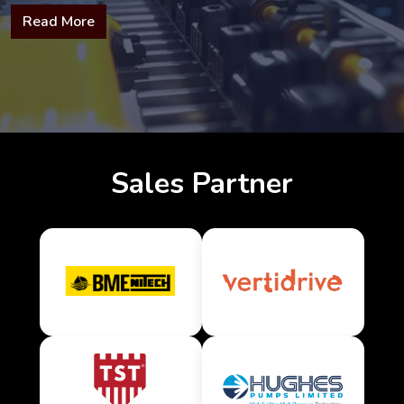
Read More
Sales Partner