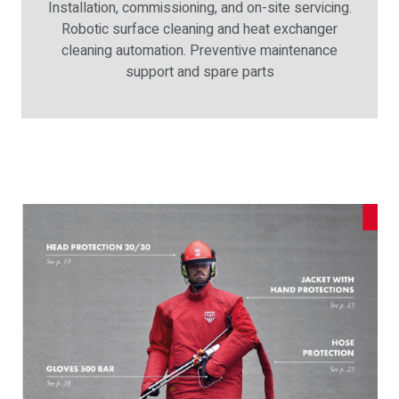
Installation, commissioning, and on-site servicing.
Robotic surface cleaning and heat exchanger
cleaning automation. Preventive maintenance
support and spare parts