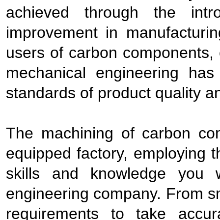
achieved through the int
improvement in manufacturin
users of carbon components, es
mechanical engineering has 
standards of product quality a
The machining of carbon co
equipped factory, employing 
skills and knowledge you w
engineering company. From sma
requirements to take accu