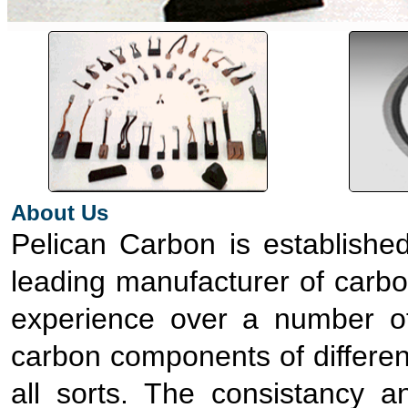
About Us
Pelican Carbon is established
leading manufacturer of carbo
experience over a number o
carbon components of differen
all sorts. The consistancy 