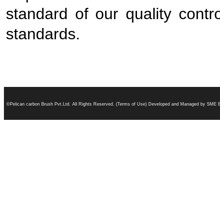
standard of our quality contr
standards.
©Pelican carbon Brush Pvt.Ltd. All Rights Reserved. (Terms of Use) Developed and Managed by SME B