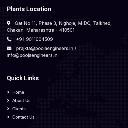
Plants Location
Gat No 11, Phase 3, Nighoje, MIDC, Talkhed,
Chakan, Maharashtra - 410501
+91-9011004509
prajkta@poojaengineers.in /
info@poojaengineers.in
Quick Links
Home
About Us
Clients
Contact Us