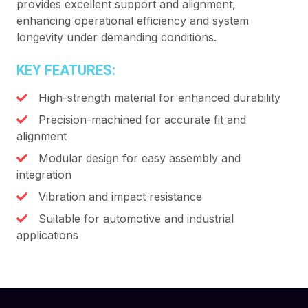
provides excellent support and alignment,
enhancing operational efficiency and system
longevity under demanding conditions.
KEY FEATURES:
High-strength material for enhanced durability
Precision-machined for accurate fit and
alignment
Modular design for easy assembly and
integration
Vibration and impact resistance
Suitable for automotive and industrial
applications