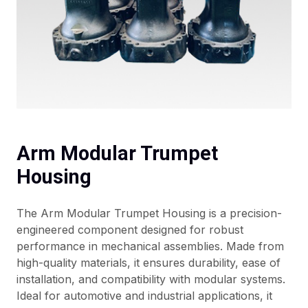
Arm Modular Trumpet
Housing
The Arm Modular Trumpet Housing is a precision-
engineered component designed for robust
performance in mechanical assemblies. Made from
high-quality materials, it ensures durability, ease of
installation, and compatibility with modular systems.
Ideal for automotive and industrial applications, it