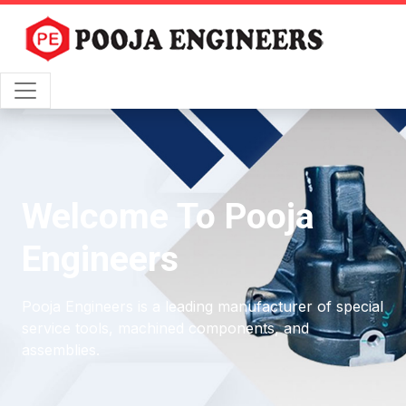
Welcome To Pooja
Engineers
Pooja Engineers is a leading manufacturer of special
service tools, machined components, and
assemblies.