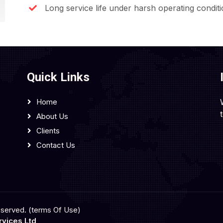
Long service life under harsh operating condit
Quick Links
Home
About Us
Clients
Contact Us
eserved. (terms Of Use)
vices Ltd