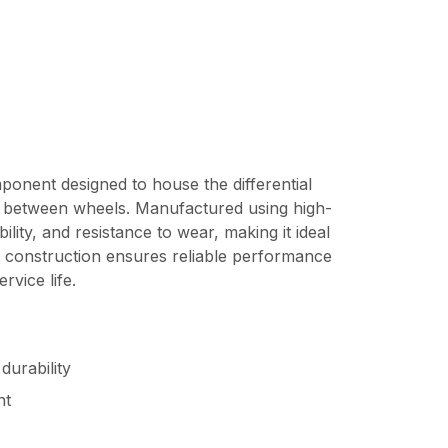
ponent designed to house the differential
on between wheels. Manufactured using high-
ility, and resistance to wear, making it ideal
st construction ensures reliable performance
vice life.
durability
nt