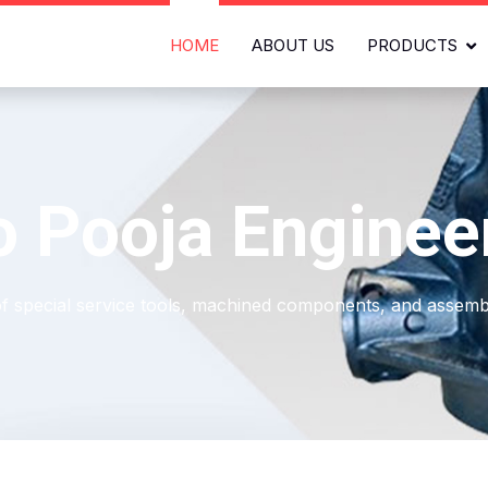
HOME
ABOUT US
PRODUCTS
 Pooja Enginee
of special service tools, machined components, and assembl