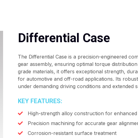
Differential Case
The Differential Case is a precision-engineered com
gear assembly, ensuring optimal torque distributi
grade materials, it offers exceptional strength, durab
for automotive and off-road applications. Its robu
under demanding driving conditions and extended ser
KEY FEATURES:
High-strength alloy construction for enhanced 
Precision machining for accurate gear alignme
Corrosion-resistant surface treatment