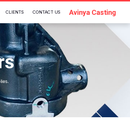
Avinya Casting
CLIENTS
CONTACT US
rs
ies.