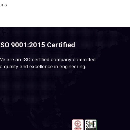
ions
ISO 9001:2015 Certified
We are an ISO certified company committed
to quality and excellence in engineering.