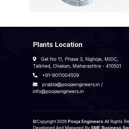
Plants Location
Gat No 11, Phase 3, Nighoje, MIDC,
Talkhed, Chakan, Maharashtra - 410501
+91-9011004509
prajkta@poojaengineers.in /
info@poojaengineers.in
©Copyright 2026
Pooja Engineers
All Rights R
Developed And Managed By
SME Business Ser