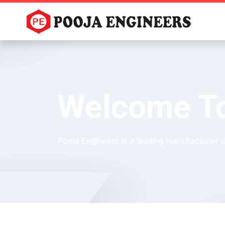
Welcome To
Pooja Engineers is a leading manufacturer 