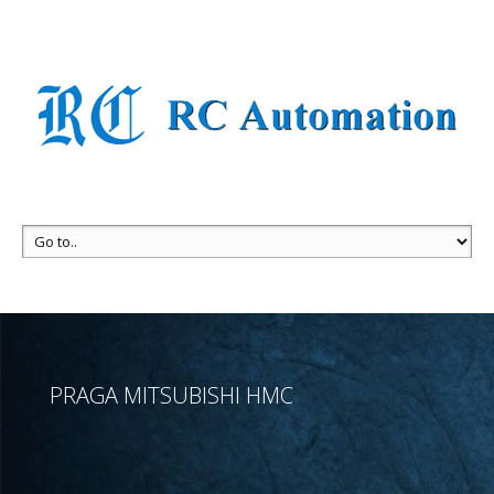
PRAGA MITSUBISHI HMC