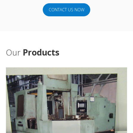
CONTACT US NOW
Our
Products