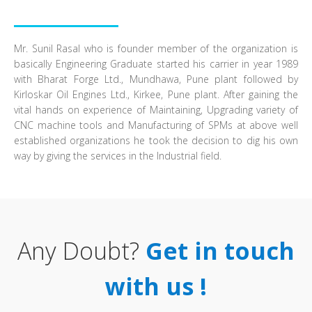
Mr. Sunil Rasal who is founder member of the organization is
basically Engineering Graduate started his carrier in year 1989
with Bharat Forge Ltd., Mundhawa, Pune plant followed by
Kirloskar Oil Engines Ltd., Kirkee, Pune plant. After gaining the
vital hands on experience of Maintaining, Upgrading variety of
CNC machine tools and Manufacturing of SPMs at above well
established organizations he took the decision to dig his own
way by giving the services in the Industrial field.
Any Doubt?
Get in touch
with us !