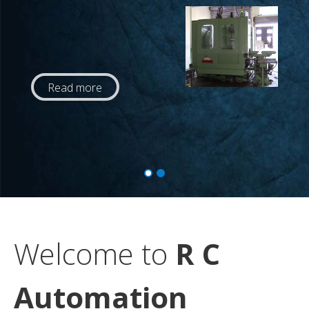
Read more
Welcome to
R C
Automation