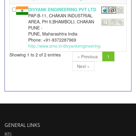
DIVYANK ENGINEERING PVT LTD
PAP-B-11, CHAKAN INDUSTRIAL
AREA, PH II,BHAMBOLI, CHAKAN
PUNE -
PUNE, Maharashtra India
Phone: +91-9372287969
http://www.sme.in/divyankengineering
Showing 1 to 2 of 2 entries
« Previous
1
Next »
GENERAL LINKS
RTI