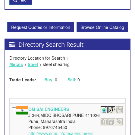
Request Quotes or Information
Browse Online Catalog
Directory Search Result
Directory Location for Search >
Metals
>
Steel
> steel shearing
Trade Leads:
Buy
: 0
Sell
: 0
OM SAI ENGINEERS
J-364,MIDC BHOSARI PUNE-411026
Pune, Maharashtra India
Phone: 9970745450
http://www.sme.in/omsaiengineers