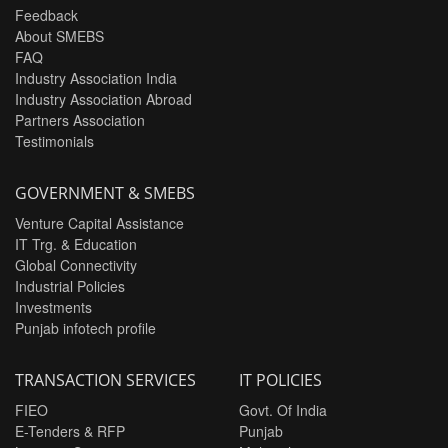
Feedback
About SMEBS
FAQ
Industry Association India
Industry Association Abroad
Partners Association
Testimonials
GOVERNMENT & SMEBS
Venture Capital Assistance
IT Trg. & Education
Global Connectivity
Industrial Policies
Investments
Punjab infotech profile
TRANSACTION SERVICES
IT POLICIES
FIEO
Govt. Of India
E-Tenders & RFP
Punjab