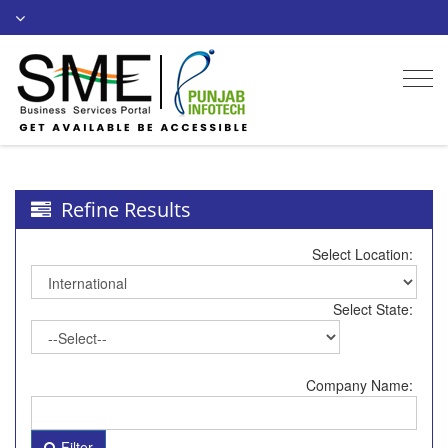
Togg
navi
Refine Results
Select Location:
Select State:
Company Name:
Filter