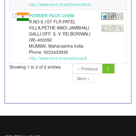
http://www.sme.in/skchemicalind
POWDER PACK CHEM
R.NO.8,1ST FLR.PATEL
VILLA,PETHE WADI JAMBHALI
GALLI,OFF. S. V. RD,BORIWALI
(W)-400092
MUMBAI, Maharashtra India
Phone: 9223433936
http://www.sme.in/powderpack
Showing 1 to 2 of 2 entries
« Previous
1
Next »