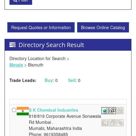
Request Quotes or Information
Browse Online Catalog
Directory Search Result
Directory Location for Search >
Metals
> Bismuth
Trade Leads:
Buy
: 0
Sell
: 0
S K Chemical Industries
818/819 Corporate Avenue Sonawala
Rd Mumbai .
Mumabi, Maharashtra India
Phone: 9619358485