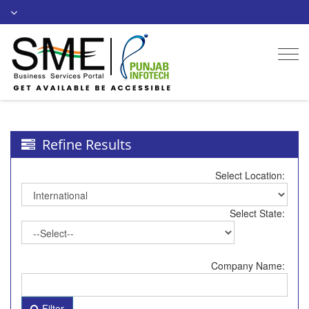
Togg
navi
Refine Results
Select Location:
Select State:
Company Name:
Filter