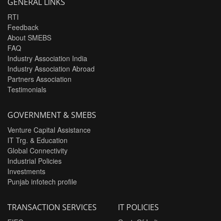
GENERAL LINKS
RTI
Feedback
About SMEBS
FAQ
Industry Association India
Industry Association Abroad
Partners Association
Testimonials
GOVERNMENT & SMEBS
Venture Capital Assistance
IT Trg. & Education
Global Connectivity
Industrial Policies
Investments
Punjab infotech profile
TRANSACTION SERVICES
IT POLICIES