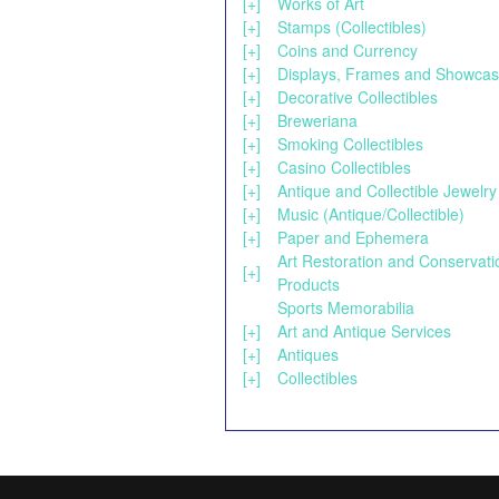
[+]
Works of Art
[+]
Stamps (Collectibles)
[+]
Coins and Currency
[+]
Displays, Frames and Showca
[+]
Decorative Collectibles
[+]
Breweriana
[+]
Smoking Collectibles
[+]
Casino Collectibles
[+]
Antique and Collectible Jewelry
[+]
Music (Antique/Collectible)
[+]
Paper and Ephemera
Art Restoration and Conservati
[+]
Products
Sports Memorabilia
[+]
Art and Antique Services
[+]
Antiques
[+]
Collectibles