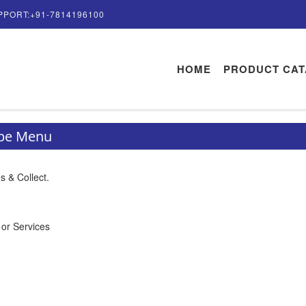
PPORT:+91-7814196100
HOME
PRODUCT CA
ype Menu
s & Collect.
 or Services