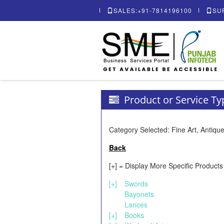
SALES:+91-7814196100
SU
Product or Service T
Category Selected: Fine Art, Antique
Back
[+] = Display More Specific Products
[+]
Swords
Bayonets
Lances
[+]
Books