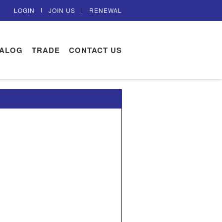
LOGIN
JOIN US
RENEWAL
TALOG
TRADE
CONTACT US