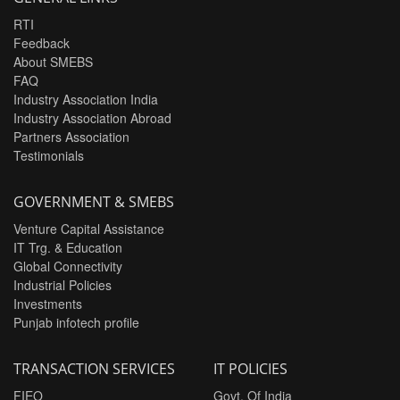
RTI
Feedback
About SMEBS
FAQ
Industry Association India
Industry Association Abroad
Partners Association
Testimonials
GOVERNMENT & SMEBS
Venture Capital Assistance
IT Trg. & Education
Global Connectivity
Industrial Policies
Investments
Punjab infotech profile
TRANSACTION SERVICES
IT POLICIES
FIEO
Govt. Of India