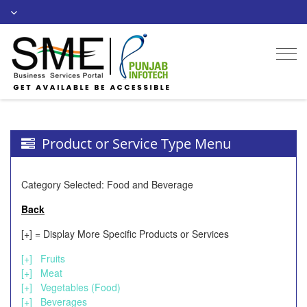
Togg
navi
Product or Service Type Menu
Category Selected: Food and Beverage
Back
[+] = Display More Specific Products or Services
[+]
Fruits
[+]
Meat
[+]
Vegetables (Food)
[+]
Beverages