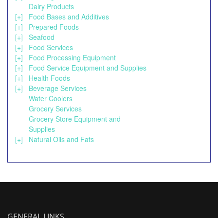
Dairy Products
[+]
Food Bases and Additives
[+]
Prepared Foods
[+]
Seafood
[+]
Food Services
[+]
Food Processing Equipment
[+]
Food Service Equipment and Supplies
[+]
Health Foods
[+]
Beverage Services
Water Coolers
Grocery Services
Grocery Store Equipment and
Supplies
[+]
Natural Oils and Fats
GENERAL LINKS