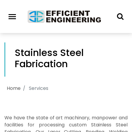
Stainless Steel
Fabrication
Home
Services
We have the state of art machinary, manpower and
facilities for processing custom Stainless Steel
Fabrication. Our Laser Cutting, Bending, Welding