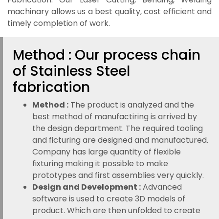
machinary allows us a best quality, cost efficient and
timely completion of work.
Method : Our process chain
of Stainless Steel
fabrication
Method :
The product is analyzed and the
best method of manufactiring is arrived by
the design department. The required tooling
and ficturing are designed and manufactured.
Company has large quantity of flexible
fixturing making it possible to make
prototypes and first assemblies very quickly.
Design and Development :
Advanced
software is used to create 3D models of
product. Which are then unfolded to create