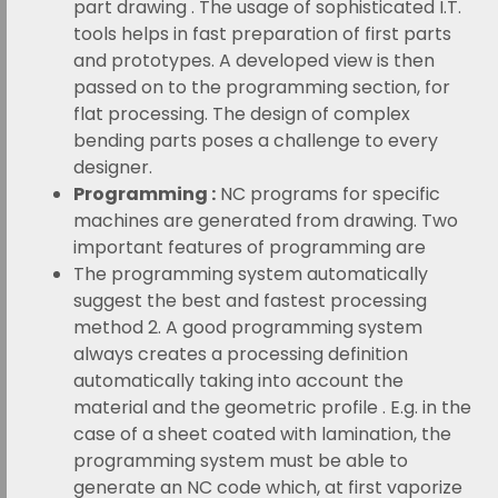
part drawing . The usage of sophisticated I.T.
tools helps in fast preparation of first parts
and prototypes. A developed view is then
passed on to the programming section, for
flat processing. The design of complex
bending parts poses a challenge to every
designer.
Programming :
NC programs for specific
machines are generated from drawing. Two
important features of programming are
The programming system automatically
suggest the best and fastest processing
method 2. A good programming system
always creates a processing definition
automatically taking into account the
material and the geometric profile . E.g. in the
case of a sheet coated with lamination, the
programming system must be able to
generate an NC code which, at first vaporize