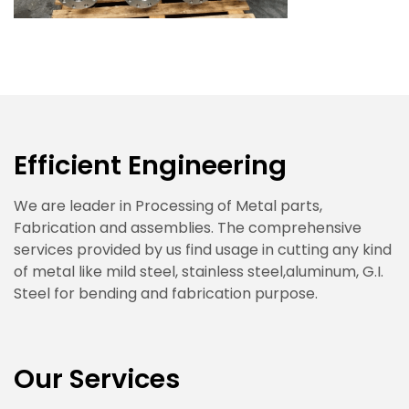
Efficient Engineering
We are leader in Processing of Metal parts,
Fabrication and assemblies. The comprehensive
services provided by us find usage in cutting any kind
of metal like mild steel, stainless steel,aluminum, G.I.
Steel for bending and fabrication purpose.
Our Services