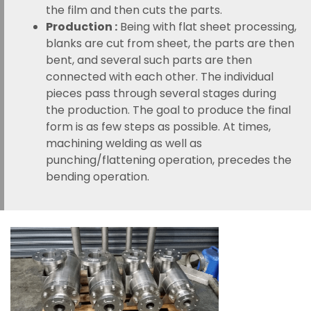
the film and then cuts the parts.
Production :
Being with flat sheet processing,
blanks are cut from sheet, the parts are then
bent, and several such parts are then
connected with each other. The individual
pieces pass through several stages during
the production. The goal to produce the final
form is as few steps as possible. At times,
machining welding as well as
punching/flattening operation, precedes the
bending operation.