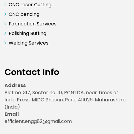
CNC Laser Cutting
CNC bending
Fabrication Services
Polishing Buffing
Welding Services
Contact Info
Address
Plot no. 317, Sector no. 10, PCNTDA, near Times of
India Press, MIDC Bhosari, Pune 411026, Maharashtra
(India)
Email
efficient.engg82@gmail.com