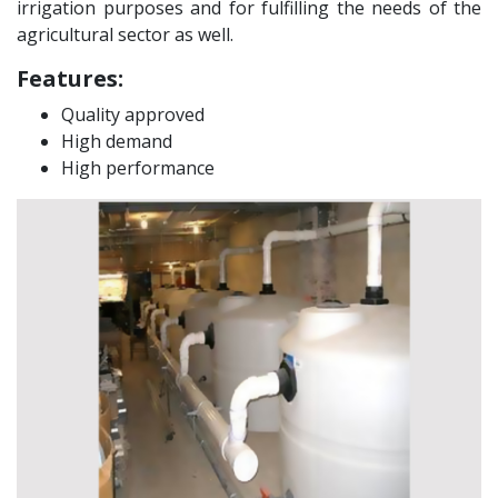
irrigation purposes and for fulfilling the needs of the
agricultural sector as well.
Features:
Quality approved
High demand
High performance