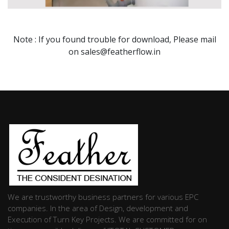
Note : If you found trouble for download, Please mail
on sales@featherflow.in
We are trustworthy business partners for various EPC
companies. In the area of Design, development and
Execution of Turn Key Projects. We are committed for on