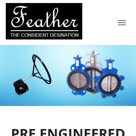
PRE ENGINEERED