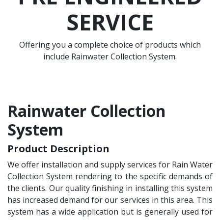
SERVICE
Offering you a complete choice of products which
include Rainwater Collection System.
Rainwater Collection
System
Product Description
We offer installation and supply services for Rain Water
Collection System rendering to the specific demands of
the clients. Our quality finishing in installing this system
has increased demand for our services in this area. This
system has a wide application but is generally used for