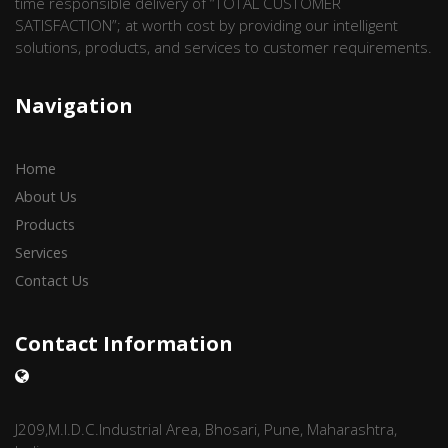
time responsible delivery of “TOTAL CUSTOMER
SATISFACTION”; at worth cost by providing our intelligent
solutions, products, and services to customer requirements.
Navigation
Home
About Us
Products
Services
Contact Us
Contact Information
J209,M.I.D.C.Industrial Area, Bhosari, Pune, Maharashtra,