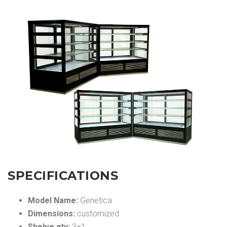
SPECIFICATIONS
Model Name:
Genetica
Dimensions:
customized
Shelve qty:
3+1