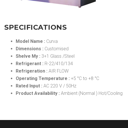
SPECIFICATIONS
Model Name :
Curva
Dimensions :
Customised
Shelve My :
3+1 Glass /Steel
Refrigerant :
R-22/410/134
Refrigeration :
AIR FLOW
Operating Temperature :
+5 °C to +8 °C
Rated Input :
AC 220 V / 50Hz
Product Availability :
Ambient (Normal ) Hot/Cooling