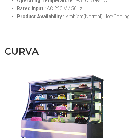
Operating Temperature :
+5 °C to +8 °C
Rated Input :
AC 220 V / 50Hz
Product Availability :
Ambient(Normal) Hot/Cooling
CURVA