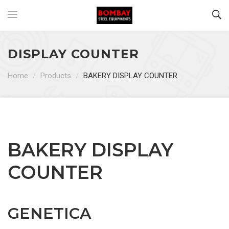
DISPLAY COUNTER
Home
/
Products
/
BAKERY DISPLAY COUNTER
BAKERY DISPLAY
COUNTER
GENETICA