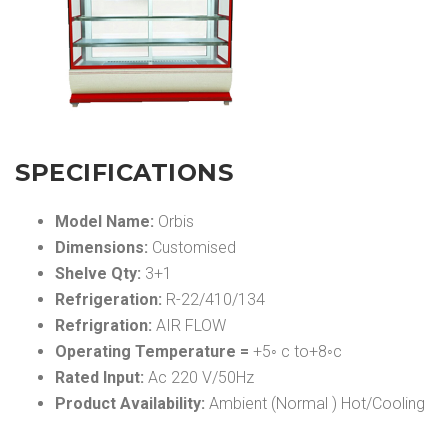
SPECIFICATIONS
Model Name:
Orbis
Dimensions:
Customised
Shelve Qty:
3+1
Refrigeration:
R-22/410/134
Refrigration:
AIR FLOW
Operating Temperature =
+5◦ c to+8◦c
Rated Input:
Ac 220 V/50Hz
Product Availability:
Ambient (Normal ) Hot/Cooling