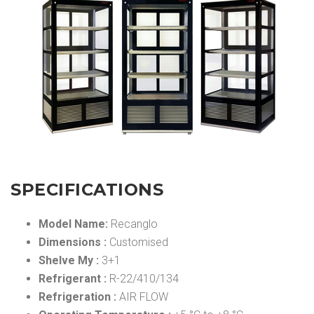
SPECIFICATIONS
Model Name:
Recanglo
Dimensions :
Customised
Shelve My :
3+1
Refrigerant :
R-22/410/134
Refrigeration :
AIR FLOW