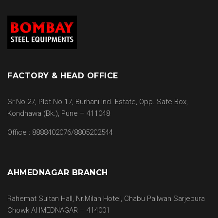
FACTORY & HEAD OFFICE
Sr.No.27, Plot No.17, Burhani Ind. Estate, Opp. Safe Box,
Kondhawa (Bk.), Pune – 411048
Office : 8888402076/8805202544
AHMEDNAGAR BRANCH
Rahemat Sultan Hall, Nr.Milan Hotel, Chabu Pailwan Sarjepura
Chowk AHMEDNAGAR – 414001