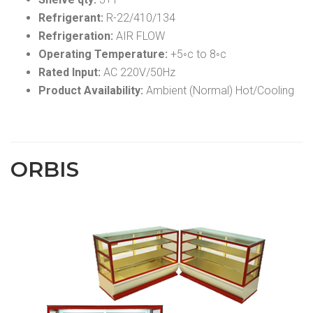
Refrigerant:
R-22/410/134
Refrigeration:
AIR FLOW
Operating Temperature:
+5◦c to 8◦c
Rated Input:
AC 220V/50Hz
Product Availability:
Ambient (Normal) Hot/Cooling
ORBIS