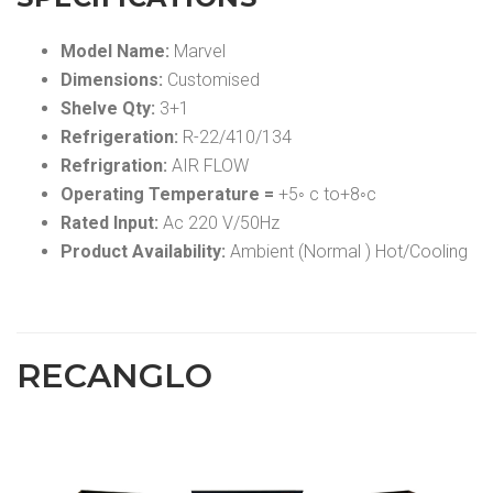
Model Name:
Marvel
Dimensions:
Customised
Shelve Qty:
3+1
Refrigeration:
R-22/410/134
Refrigration:
AIR FLOW
Operating Temperature =
+5◦ c to+8◦c
Rated Input:
Ac 220 V/50Hz
Product Availability:
Ambient (Normal ) Hot/Cooling
RECANGLO