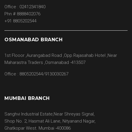
Office : 02412341840
Phn # 8888402076
+91 8805202544
OSMANABAD BRANCH
1st Flooor ,Aurangabad Road ,Opp.Rajasahab Hotel ,Near
Maharastra Traders ,Osmanabad -413507
Office : 8805202544/9130030267
MUMBAI BRANCH
Sanghvi Industrial Estate,Near Shreyas Signal,
Shop No. 2, Hasmat Ali Lane, Nityanand Nagar,
Ghatkopar West. Mumbai -400086