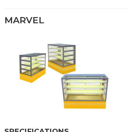
MARVEL
SPECIFICATIONS