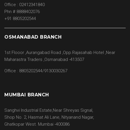
Office : 02412341840
Phn # 8888402076
+91 8805202544
OSMANABAD BRANCH
1st Flooor ,Aurangabad Road ,Opp.Rajasahab Hotel ,Near
Maharastra Traders ,Osmanabad -413507
Office : 8805202544/9130030267
MUMBAI BRANCH
Sanghvi Industrial Estate,Near Shreyas Signal,
Shop No. 2, Hasmat Ali Lane, Nityanand Nagar,
Ghatkopar West. Mumbai -400086