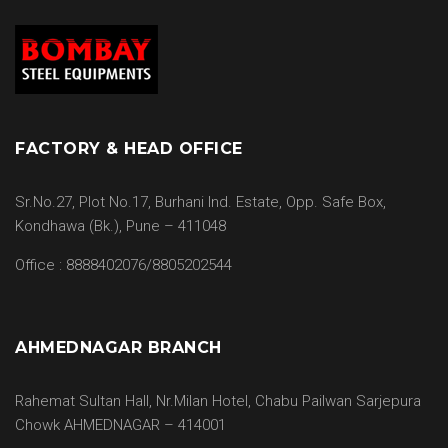
FACTORY & HEAD OFFICE
Sr.No.27, Plot No.17, Burhani Ind. Estate, Opp. Safe Box,
Kondhawa (Bk.), Pune – 411048
Office : 8888402076/8805202544
AHMEDNAGAR BRANCH
Rahemat Sultan Hall, Nr.Milan Hotel, Chabu Pailwan Sarjepura
Chowk AHMEDNAGAR – 414001