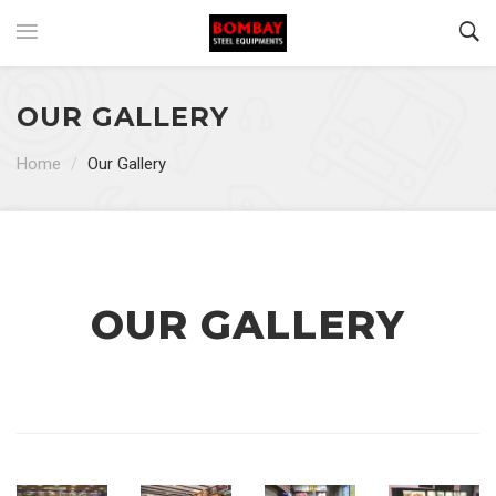
OUR GALLERY
Home
/
Our Gallery
OUR GALLERY