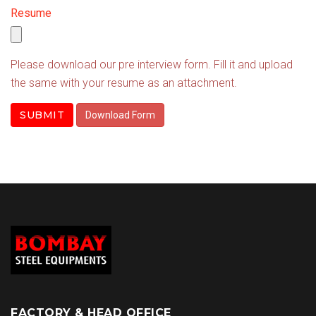
Resume
Please download our pre interview form. Fill it and upload
the same with your resume as an attachment.
SUBMIT
Download Form
FACTORY & HEAD OFFICE