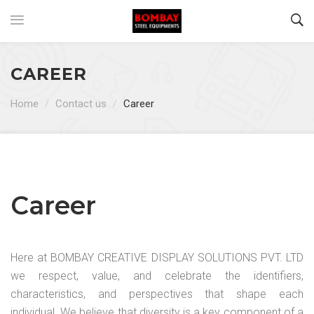
CAREER
Home
/
Contact us
/
Career
Career
Here at BOMBAY CREATIVE DISPLAY SOLUTIONS PVT. LTD
we respect, value, and celebrate the identifiers,
characteristics, and perspectives that shape each
individual. We believe that diversity is a key component of a