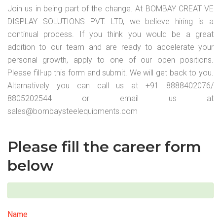
Join us in being part of the change. At BOMBAY CREATIVE
DISPLAY SOLUTIONS PVT. LTD, we believe hiring is a
continual process. If you think you would be a great
addition to our team and are ready to accelerate your
personal growth, apply to one of our open positions.
Please fill-up this form and submit. We will get back to you.
Alternatively you can call us at +91 8888402076/
8805202544 or email us at
sales@bombaysteelequipments.com
Please fill the career form
below
Name