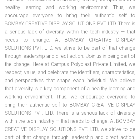
healthy learning and working environment. Thus, we
encourage everyone to bring their authentic self to
BOMBAY CREATIVE DISPLAY SOLUTIONS PVT. LTD. There is
a serious lack of diversity within the tech industry — that
needs to change. At BOMBAY CREATIVE DISPLAY
SOLUTIONS PVT. LTD, we strive to be part of that change
through leadership and direct action. Join us in being part of
the change. Here at Campus Polyplast Private Limited, we
respect, value, and celebrate the identifiers, characteristics,
and perspectives that shape each individual. We believe
that diversity is a key component of a healthy learning and
working environment. Thus, we encourage everyone to
bring their authentic self to BOMBAY CREATIVE DISPLAY
SOLUTIONS PVT. LTD. There is a serious lack of diversity
within the tech industry — that needs to change. At BOMBAY
CREATIVE DISPLAY SOLUTIONS PVT. LTD, we strive to be
part of that change through leadership and direct action.