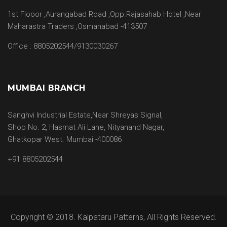
1st Flooor ,Aurangabad Road ,Opp.Rajasahab Hotel ,Near
Maharastra Traders ,Osmanabad -413507
Office : 8805202544/9130030267
MUMBAI BRANCH
Sanghvi Industrial Estate,Near Shreyas Signal,
Shop No. 2, Hasmat Ali Lane, Nityanand Nagar,
Ghatkopar West. Mumbai -400086
+91 8805202544
Copyright © 2018. Kalpataru Patterns, All Rights Reserved.