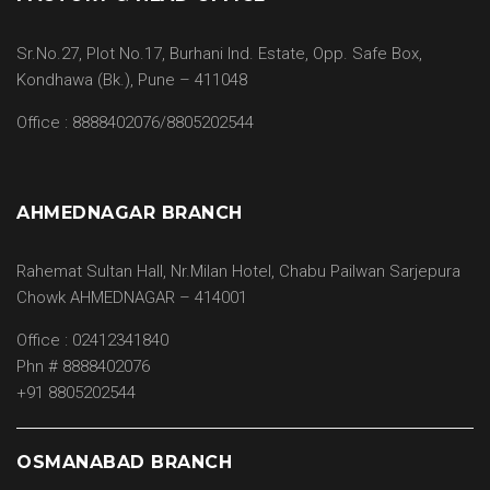
Sr.No.27, Plot No.17, Burhani Ind. Estate, Opp. Safe Box,
Kondhawa (Bk.), Pune – 411048
Office : 8888402076/8805202544
AHMEDNAGAR BRANCH
Rahemat Sultan Hall, Nr.Milan Hotel, Chabu Pailwan Sarjepura
Chowk AHMEDNAGAR – 414001
Office : 02412341840
Phn # 8888402076
+91 8805202544
OSMANABAD BRANCH