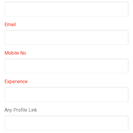
Email
Mobile No
Experience
Any Profile Link