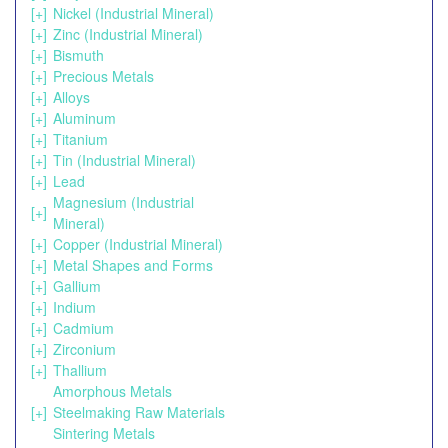
[+]
Nickel (Industrial Mineral)
[+]
Zinc (Industrial Mineral)
[+]
Bismuth
[+]
Precious Metals
[+]
Alloys
[+]
Aluminum
[+]
Titanium
[+]
Tin (Industrial Mineral)
[+]
Lead
Magnesium (Industrial
[+]
Mineral)
[+]
Copper (Industrial Mineral)
[+]
Metal Shapes and Forms
[+]
Gallium
[+]
Indium
[+]
Cadmium
[+]
Zirconium
[+]
Thallium
Amorphous Metals
[+]
Steelmaking Raw Materials
Sintering Metals