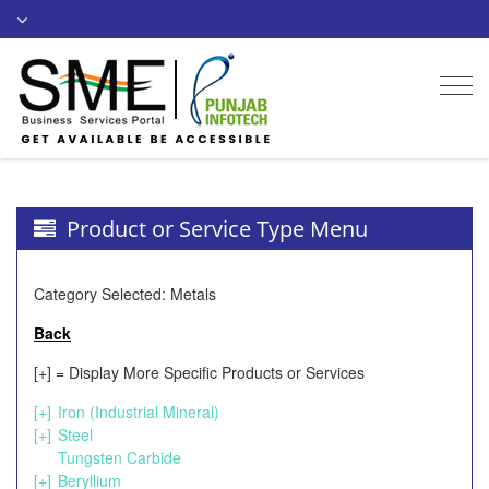
Togg
navi
Product or Service Type Menu
Category Selected: Metals
Back
[+] = Display More Specific Products or Services
[+]
Iron (Industrial Mineral)
[+]
Steel
Tungsten Carbide
[+]
Beryllium