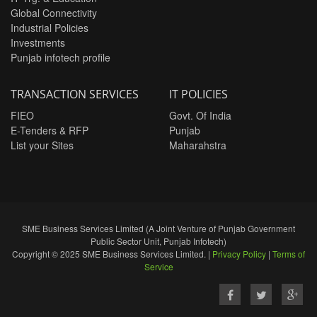
Global Connectivity
Industrial Policies
Investments
Punjab infotech profile
TRANSACTION SERVICES
IT POLICIES
FIEO
Govt. Of India
E-Tenders & RFP
Punjab
List your Sites
Maharahstra
SME Business Services Limited (A Joint Venture of Punjab Government
Public Sector Unit, Punjab Infotech)
Copyright © 2025 SME Business Services Limited. |
Privacy Policy
|
Terms of
Service