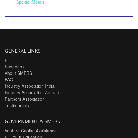
Special Metals
GENERAL LINKS
RTI
Feedback
About SMEBS
FAQ
Industry Association India
Industry Association Abroad
Partners Association
Testimonials
GOVERNMENT & SMEBS
Venture Capital Assistance
IT Trg. & Education