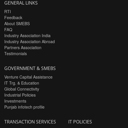
GENERAL LINKS
RTI
Feedback
About SMEBS
FAQ
Industry Association India
Industry Association Abroad
Partners Association
Testimonials
GOVERNMENT & SMEBS
Venture Capital Assistance
IT Trg. & Education
Global Connectivity
Industrial Policies
Investments
Punjab infotech profile
TRANSACTION SERVICES
IT POLICIES