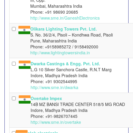
III, Opp.
Mumbai, Maharashtra India
Phone: +91 98690 20685
http://www.sme.in/GaneshElectronics
Olikara Lighting Towers Pvt. Ltd.
S. No. 36/2/4, Pisoli – Kondhwa Road, Pisoli
Pune, Maharashtra India
Phone: +9158985272 / 9158492000
http://www.lightingtowersindia.in
Dwarka Castings & Engg. Pvt. Ltd.
L.G 10 Silver Sanchora Castle, R.N.T Marg
Indore, Madhya Pradesh India
Phone: +91 9302544995
http://www.sme.in/dwarka
Overtake Impex
14B MZ BANSI TRADE CENTER 518/5 MG ROAD
Indore, Madhya Pradesh India
Phone: +91-9826707445
http://www.sme.in/overtake