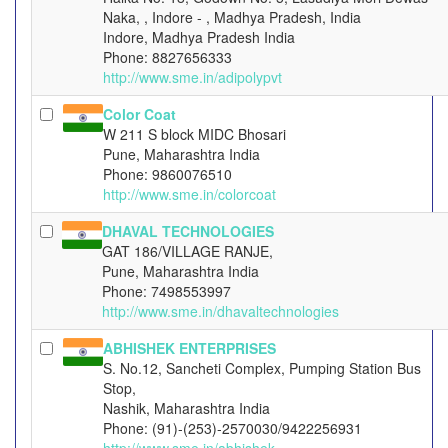
Naka, , Indore - , Madhya Pradesh, India
Indore, Madhya Pradesh India
Phone: 8827656333
http://www.sme.in/adipolypvt
Color Coat
W 211 S block MIDC Bhosari
Pune, Maharashtra India
Phone: 9860076510
http://www.sme.in/colorcoat
DHAVAL TECHNOLOGIES
GAT 186/VILLAGE RANJE,
Pune, Maharashtra India
Phone: 7498553997
http://www.sme.in/dhavaltechnologies
ABHISHEK ENTERPRISES
S. No.12, Sancheti Complex, Pumping Station Bus
Stop,
Nashik, Maharashtra India
Phone: (91)-(253)-2570030/9422256931