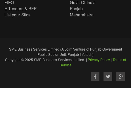
FIEO
Govt. Of India
E-Tenders & RFP
Punjab
List your Sites
Maharahstra
SME Business Services Limited (A Joint Venture of Punjab Government
Public Sector Unit, Punjab Infotech)
Copyright © 2025 SME Business Services Limited. |
Privacy Policy
|
Terms of
Service