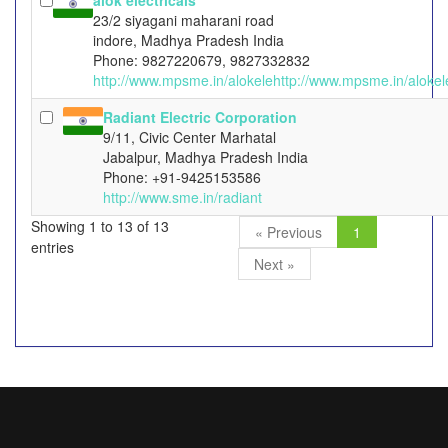
alok electricals
23/2 siyagani maharani road
indore, Madhya Pradesh India
Phone: 9827220679, 9827332832
http://www.mpsme.in/alokelehttp://www.mpsme.in/alokel
Radiant Electric Corporation
9/11, Civic Center Marhatal
Jabalpur, Madhya Pradesh India
Phone: +91-9425153586
http://www.sme.in/radiant
Showing 1 to 13 of 13
« Previous
1
entries
Next »