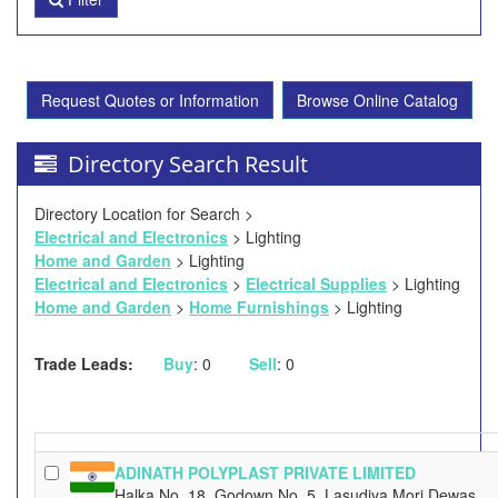
Request Quotes or Information
Browse Online Catalog
Directory Search Result
Directory Location for Search >
Electrical and Electronics
> Lighting
Home and Garden
> Lighting
Electrical and Electronics
>
Electrical Supplies
> Lighting
Home and Garden
>
Home Furnishings
> Lighting
Trade Leads:
Buy
: 0
Sell
: 0
ADINATH POLYPLAST PRIVATE LIMITED
Halka No. 18, Godown No. 5, Lasudiya Mori Dewas