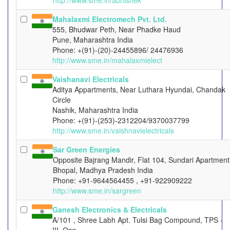
http://www.sme.in/abhishek
Mahalaxmi Electromech Pvt. Ltd.
555, Bhudwar Peth, Near Phadke Haud
Pune, Maharashtra India
Phone: +(91)-(20)-24455896/ 24476936
http://www.sme.in/mahalaxmielect
Vaishanavi Electricals
Aditya Appartments, Near Luthara Hyundai, Chandak
Circle
Nashik, Maharashtra India
Phone: +(91)-(253)-2312204/9370037799
http://www.sme.in/vaishnavielectricals
Sar Green Energies
Opposite Bajrang Mandir, Flat 104, Sundari Apartment
Bhopal, Madhya Pradesh India
Phone: +91-9644564455 , +91-922909222
http://www.sme.in/sargreen
Ganesh Electronics & Electricals
A/101 , Shree Labh Apt. Tulsi Bag Compound, TPS -