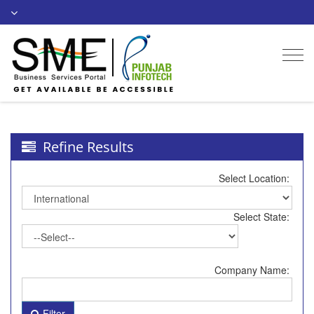
Togg
navi
Refine Results
Select Location:
Select State:
Company Name:
Filter